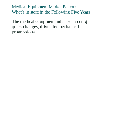
Medical Equipment Market Patterns
What’s in store in the Following Five Years
The medical equipment industry is seeing
quick changes, driven by mechanical
progressions,…