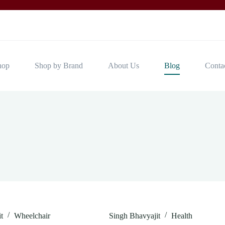
hop
Shop by Brand
About Us
Blog
Conta
t
Wheelchair
Singh Bhavyajit
Health