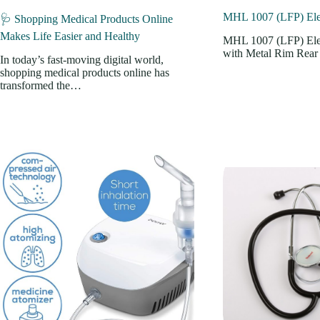
MHL 1007 (LFP) Elec
🩺 Shopping Medical Products Online
Makes Life Easier and Healthy
MHL 1007 (LFP) Elec
with Metal Rim Rea
In today’s fast-moving digital world,
shopping medical products online has
transformed the…