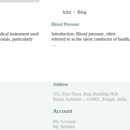
kifzi
Blog
Blood Pressure
dical instrument used
Introduction: Blood pressure, often
onals, particularly
referred to as the silent conductor of health
…
Address
161, First Floor, Bata Building Hall
Bazar, Amritsar – 143001. Punjab, India.
Account
My Account
My Wishlist