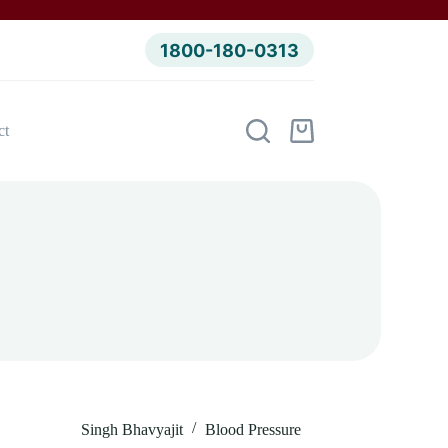
1800-180-0313
ct
Shopping
cart
Singh Bhavyajit
Blood Pressure