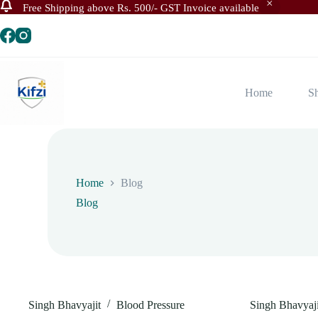
Free Shipping above Rs. 500/- GST Invoice available
Skip
to
content
Home
S
Home
Blog
Blog
Singh Bhavyajit
Blood Pressure
Singh Bhavyaji