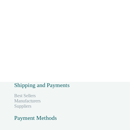
,
Shipping and Payments
Best Sellers
Manufacturers
Suppliers
Payment Methods