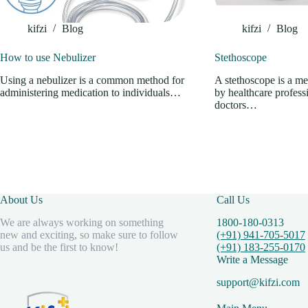
kifzi
Blog
kifzi
Blog
How to use Nebulizer
Stethoscope
Using a nebulizer is a common method for
A stethoscope is a me
administering medication to individuals…
by healthcare professi
doctors…
About Us
Call Us
We are always working on something
1800-180-0313
new and exciting, so make sure to follow
(+91) 941-705-5017
us and be the first to know!
(+91) 183-255-0170
Write a Message
support@kifzi.com