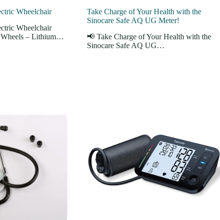
tric Wheelchair
Take Charge of Your Health with the
Sinocare Safe AQ UG Meter!
tric Wheelchair
r Wheels – Lithium…
📢 Take Charge of Your Health with the
Sinocare Safe AQ UG…