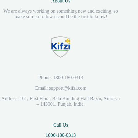
About Us
We are always working on something new and exciting, so
make sure to follow us and be the first to know!
Phone: 1800-180-0313
Email: support@kifzi.com
Address: 161, First Floor, Bata Building Hall Bazar, Amritsar
– 143001. Punjab, India.
Call Us
1800-180-0313