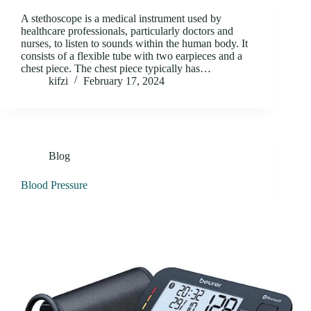
A stethoscope is a medical instrument used by
healthcare professionals, particularly doctors and
nurses, to listen to sounds within the human body. It
consists of a flexible tube with two earpieces and a
chest piece. The chest piece typically has…
kifzi
February 17, 2024
Blog
Blood Pressure