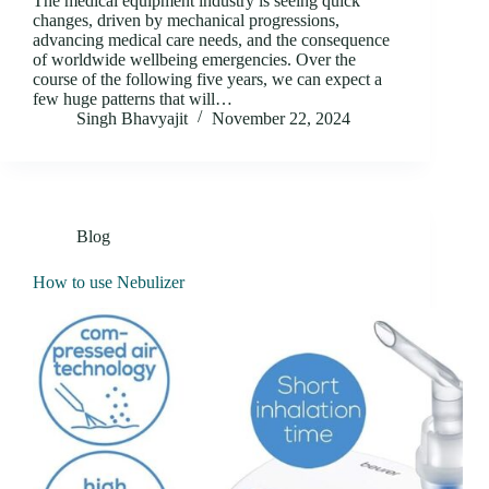
The medical equipment industry is seeing quick
changes, driven by mechanical progressions,
advancing medical care needs, and the consequence
of worldwide wellbeing emergencies. Over the
course of the following five years, we can expect a
few huge patterns that will…
Singh Bhavyajit
November 22, 2024
Blog
How to use Nebulizer