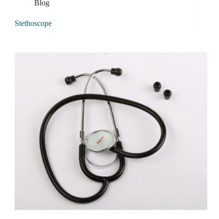
Blog
Stethoscope