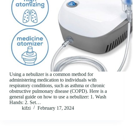
Using a nebulizer is a common method for
administering medication to individuals with
respiratory conditions, such as asthma or chronic
obstructive pulmonary disease (COPD). Here is a
general guide on how to use a nebulizer: 1. Wash
Hands: 2. Set…
kifzi
February 17, 2024