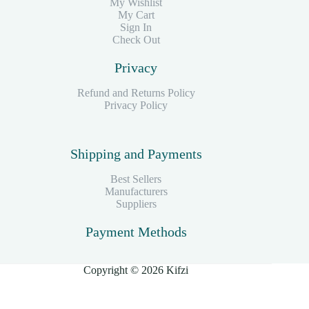
My Wishlist
My Cart
Sign In
Check Out
Privacy
Refund and Returns Policy
Privacy Policy
Shipping and Payments
Best Sellers
Manufacturers
Suppliers
Payment Methods
Copyright © 2026 Kifzi