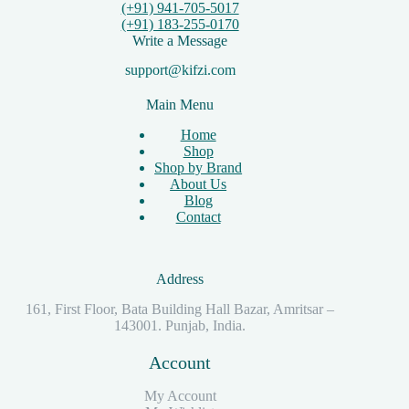
(+91) 941-705-5017
(+91) 183-255-0170
Write a Message
support@kifzi.com
Main Menu
Home
Shop
Shop by Brand
About Us
Blog
Contact
Address
161, First Floor, Bata Building Hall Bazar, Amritsar –
143001. Punjab, India.
Account
My Account