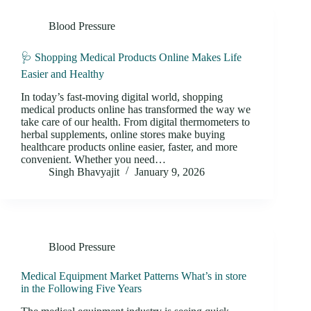
Blood Pressure
🩺 Shopping Medical Products Online Makes Life
Easier and Healthy
In today’s fast-moving digital world, shopping
medical products online has transformed the way we
take care of our health. From digital thermometers to
herbal supplements, online stores make buying
healthcare products online easier, faster, and more
convenient. Whether you need…
Singh Bhavyajit
January 9, 2026
Blood Pressure
Medical Equipment Market Patterns What’s in store
in the Following Five Years