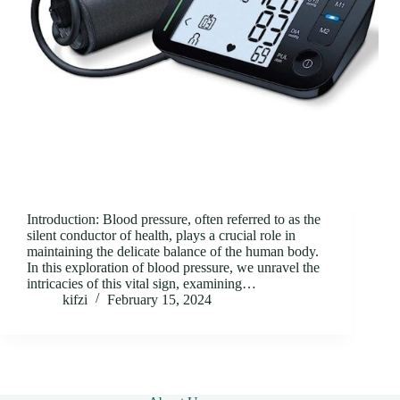
Introduction: Blood pressure, often referred to as the
silent conductor of health, plays a crucial role in
maintaining the delicate balance of the human body.
In this exploration of blood pressure, we unravel the
intricacies of this vital sign, examining…
kifzi
February 15, 2024