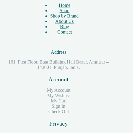
Home
Shop
Shop by Brand
About Us
Blog
Contact
Address
161, First Floor, Bata Building Hall Bazar, Amritsar –
143001. Punjab, India.
Account
My Account
My Wishlist
My Cart
Sign In
Check Out
Privacy