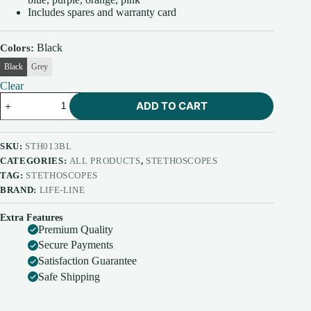
Includes spares and warranty card
Black
Colors
Black
Grey
Clear
Life-
ADD TO CART
Line
Stethoscope
Alpha
(Dx.)
SKU:
STH013BL
quantity
CATEGORIES:
ALL PRODUCTS
,
STETHOSCOPES
TAG:
STETHOSCOPES
BRAND:
LIFE-LINE
Extra Features
Premium Quality
Secure Payments
Satisfaction Guarantee
Safe Shipping