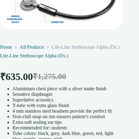
Home
All Products
Life-Line Stethoscope Alpha (Dx.)
Life-Line Stethoscope Alpha (Dx.)
₹
635.00
₹
1,275.00
Original
Current
Aluminium chest piece with a silver matte finish
price
price
Sensitive diaphragm
Superlative acoustics
was:
is:
Y-tube with extra glass finish
4 mm stainless steel headsets provide the perfect fit
₹1,275.00.
₹635.00.
Non-chill snap on rim ensures patient’s comfort
Extra-soft sealing ear tips
Recommended for: students
Tube colors: black, grey, dark blue, green, red, light
blue, purple, orange, pink