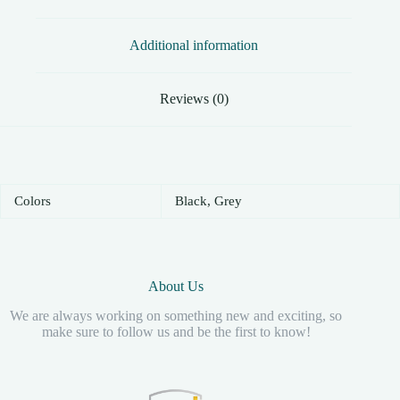
Additional information
Reviews (0)
Colors
Black, Grey
About Us
We are always working on something new and exciting, so
make sure to follow us and be the first to know!