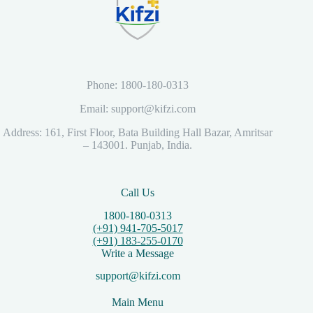
Phone: 1800-180-0313
Email: support@kifzi.com
Address: 161, First Floor, Bata Building Hall Bazar, Amritsar
– 143001. Punjab, India.
Call Us
1800-180-0313
(+91) 941-705-5017
(+91) 183-255-0170
Write a Message
support@kifzi.com
Main Menu