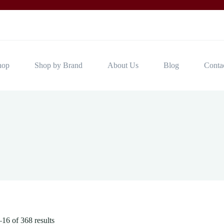
hop
Shop by Brand
About Us
Blog
Conta
16 of 368 results