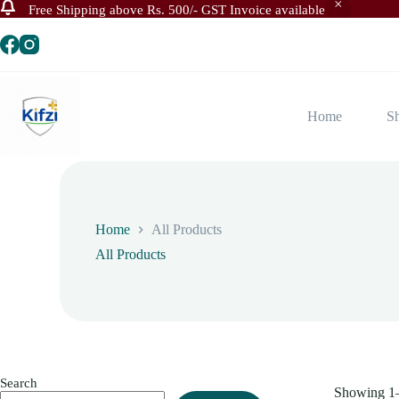
Free Shipping above Rs. 500/- GST Invoice available
Skip
to
content
Home
S
Home
All Products
All Products
Search
Showing 1–