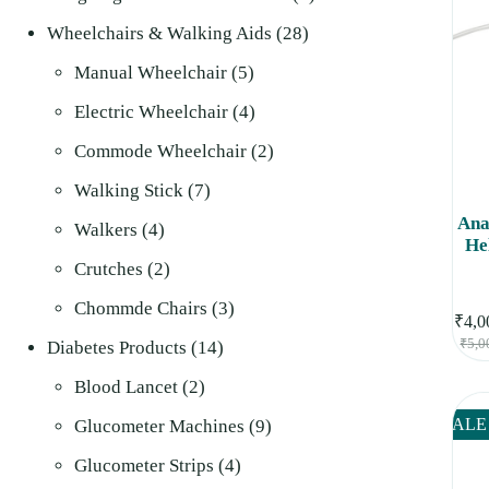
28
products
Wheelchairs & Walking Aids
28
5
products
Manual Wheelchair
5
products
4
Electric Wheelchair
4
products
2
Commode Wheelchair
2
7
products
Walking Stick
7
Ana
4
products
Walkers
4
He
products
2
Crutches
2
products
3
Chommde Chairs
3
₹
4,0
₹
5,0
14
products
Diabetes Products
14
2
products
Blood Lancet
2
products
9
SALE
Glucometer Machines
9
4
products
Glucometer Strips
4