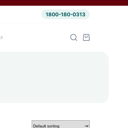
1800-180-0313
ct
Shopping
cart