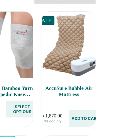
SALE
e Bamboo Yarn
AccuSure Bubble Air
pedic Knee
Mattress
t Cap Brace
eves Pair
SELECT
rice
OPTIONS
₹
1,870.00
ange:
ADD TO CART
Original
Current
₹
5,999.00
285.00
price
price
hrough
was:
is:
290.00