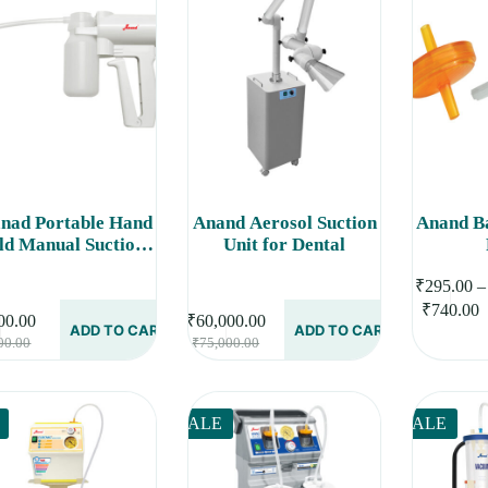
nad Portable Hand
Anand Aerosol Suction
Anand Ba
ld Manual Suction
Unit for Dental
Machine
This
₹
295.00
–
product
P
₹
740.00
has
00.00
₹
60,000.00
r
ADD TO CART
ADD TO CART
Original
Current
Original
Current
multiple
00.00
₹
75,000.00
₹
price
price
price
price
variants.
t
was:
is:
was:
is:
The
₹
options
₹5,000.00.
₹4,000.00.
₹75,000.00.
₹60,000.00.
may
SALE
SALE
be
chosen
on