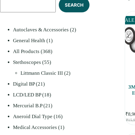
SEARCH
SALE
2
Autoclaves & Accessories
2
1
products
General Health
1
368
product
All Products
368
55
products
Stethoscopes
55
products
2
Littmann Classic III
2
21
products
Digital BP
21
3M
I
products
18
LCD/LED BP
18
Che
St
products
21
Mercurial B.P
21
₹
8,9
products
16
Aneroid Dial Type
16
₹
15,
products
1
Medical Accessories
1