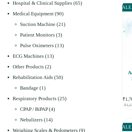
product
65
Hospital & Clinical Supplies
65
SALE
90
products
Medical Equipment
90
products
21
Suction Machine
21
3
products
Patient Monitors
3
products
13
Pulse Oximeters
13
13
products
ECG Machines
13
2
products
Other Products
2
A
products
50
Rehabilitation Aids
50
1
products
Bandage
1
product
25
Respiratory Products
25
₹
1,7
₹
3,3
4
products
CPAP / BiPAP
4
14
products
Nebulizers
14
SALE
products
9
Weighing Scales & Pedometers
9