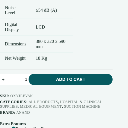
Noise
≥54 dB (A)
Level
Digital
LCD
Display
380 x 320 x 590
Dimensions
mm
Net Weight
18 Kg
Anand
ADD TO CART
Oxygen
Concentrator
5
Ltr.
SKU:
OXYJEEVAN
(Model
CATEGORIES:
ALL PRODUCTS
,
HOSPITAL & CLINICAL
-
SUPPLIES
,
MEDICAL EQUIPMENT
,
SUCTION MACHINE
Oxyjeevan)
BRAND:
ANAND
quantity
Extra Features