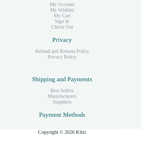
My Account
My Wishlist
My Cart
Sign In
Check Out
Privacy
Refund and Returns Policy
Privacy Policy
Shipping and Payments
Best Sellers
Manufacturers
Suppliers
Payment Methods
Copyright © 2026 Kifzi