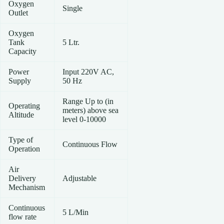
Oxygen
Single
Outlet
Oxygen
Tank
5 Ltr.
Capacity
Power
Input 220V AC,
Supply
50 Hz
Range Up to (in
Operating
meters) above sea
Altitude
level 0-10000
Type of
Continuous Flow
Operation
Air
Delivery
Adjustable
Mechanism
Continuous
5 L/Min
flow rate