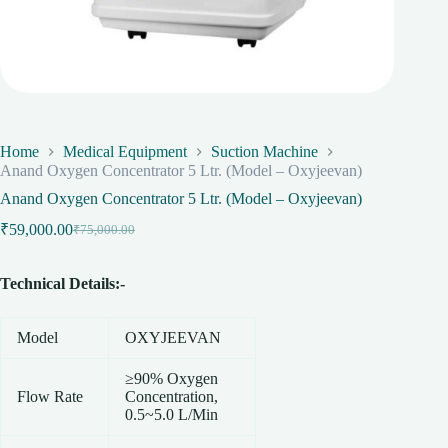
Home
Medical Equipment
Suction Machine
Anand Oxygen Concentrator 5 Ltr. (Model – Oxyjeevan)
Anand Oxygen Concentrator 5 Ltr. (Model – Oxyjeevan)
₹
59,000.00
₹
75,000.00
Original
Current
price
price
was:
is:
Technical Details:-
₹75,000.00.
₹59,000.00.
Model
OXYJEEVAN
≥90% Oxygen
Flow Rate
Concentration,
0.5~5.0 L/Min