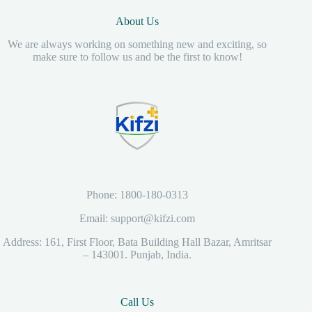
About Us
We are always working on something new and exciting, so
make sure to follow us and be the first to know!
Phone: 1800-180-0313
Email: support@kifzi.com
Address: 161, First Floor, Bata Building Hall Bazar, Amritsar
– 143001. Punjab, India.
Call Us