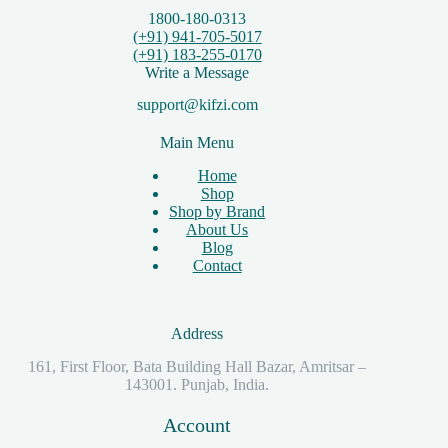
1800-180-0313
(+91) 941-705-5017
(+91) 183-255-0170
Write a Message
support@kifzi.com
Main Menu
Home
Shop
Shop by Brand
About Us
Blog
Contact
Address
161, First Floor, Bata Building Hall Bazar, Amritsar –
143001. Punjab, India.
Account