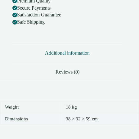
Premium Quality
Secure Payments
Satisfaction Guarantee
Safe Shipping
Additional information
Reviews (0)
Weight
18 kg
Dimensions
38 × 32 × 59 cm