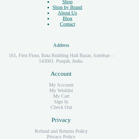
Shop
Shop by Brand
About Us
Blog
Contact
Address
161, First Floor, Bata Building Hall Bazar, Amritsar –
143001. Punjab, India.
Account
My Account
My Wishlist
My Cart
Sign In
Check Out
Privacy
Refund and Returns Policy
Privacy Policy