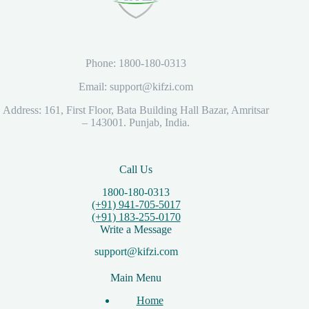
Phone: 1800-180-0313
Email: support@kifzi.com
Address: 161, First Floor, Bata Building Hall Bazar, Amritsar
– 143001. Punjab, India.
Call Us
1800-180-0313
(+91) 941-705-5017
(+91) 183-255-0170
Write a Message
support@kifzi.com
Main Menu
Home