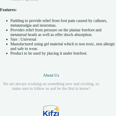
Features:
Padding to provide relief from foot pain caused by calluses,
metatarsalgia and neuromas.
Provides relief from pressure on the plantar forefoot and
metatarsal heads as well as offer shock absorption.
Size : Universal
Manufactured using gel material which is non toxic, non allergic
and safe to wear.
Product to be used by placing it under forefoot.
About Us
We are always working on something new and exciting, so
make sure to follow us and be the first to know!