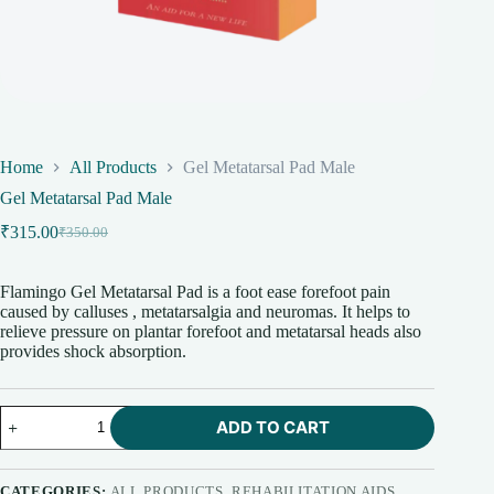
Home
All Products
Gel Metatarsal Pad Male
Gel Metatarsal Pad Male
₹
315.00
₹
350.00
Original
Current
price
price
was:
is:
Flamingo Gel Metatarsal Pad is a foot ease forefoot pain
₹350.00.
₹315.00.
caused by calluses , metatarsalgia and neuromas. It helps to
relieve pressure on plantar forefoot and metatarsal heads also
provides shock absorption.
Gel
ADD TO CART
Metatarsal
Pad
Male
quantity
CATEGORIES:
ALL PRODUCTS
,
REHABILITATION AIDS