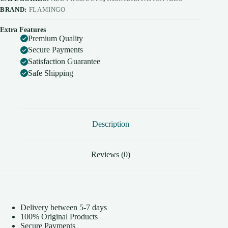
BRAND:
FLAMINGO
Extra Features
Premium Quality
Secure Payments
Satisfaction Guarantee
Safe Shipping
Description
Reviews (0)
Delivery between 5-7 days
100% Original Products
Secure Payments