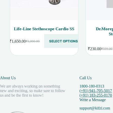
Life-Line Stethoscope Cardio SS
Dr.Morep
St
This
₹
1,650.00
SELECT OPTIONS
₹
3,000.00
product
Original
Current
has
price
price
₹
230.00
₹
599.00
Original
Current
multiple
was:
is:
price
price
variants.
₹3,000.00.
₹1,650.00.
was:
is:
The
options
₹599.00
₹230.00
may
be
About Us
Call Us
chosen
on
We are always working on something
1800-180-0313
the
new and exciting, so make sure to follow
(+91) 941-705-5017
product
us and be the first to know!
(+91) 183-255-0170
page
Write a Message
support@kifzi.com