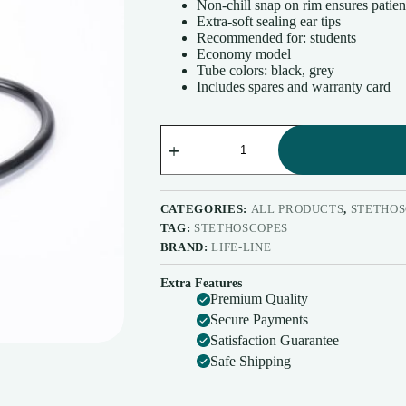
Non-chill snap on rim ensures patien
Extra-soft sealing ear tips
Recommended for: students
Economy model
Tube colors: black, grey
Includes spares and warranty card
Life-
Line
Stethoscope
Max
Standard
STH021
CATEGORIES:
ALL PRODUCTS
,
STETHOS
quantity
TAG:
STETHOSCOPES
BRAND:
LIFE-LINE
Extra Features
Premium Quality
Secure Payments
Satisfaction Guarantee
Safe Shipping