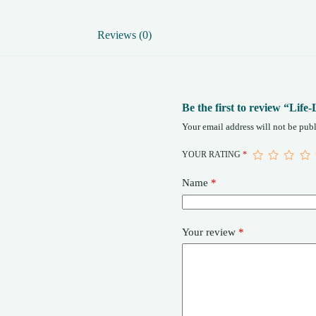
Reviews (0)
Be the first to review “Li
Your email address will not be publ
YOUR RATING
*
Name
*
Your review
*