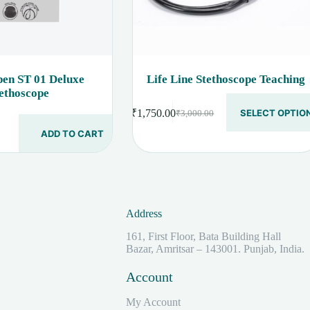
en ST 01 Deluxe
Life Line Stethoscope Teaching
ethoscope
This
₹
1,750.00
SELECT OPTIO
₹
3,000.00
product
Original
Current
has
price
price
ADD TO CART
multiple
was:
is:
variants.
₹3,000.00.
₹1,750.00.
The
options
.
.
may
be
Address
chosen
on
161, First Floor, Bata Building Hall
the
Bazar, Amritsar – 143001. Punjab, India.
product
page
Account
My Account