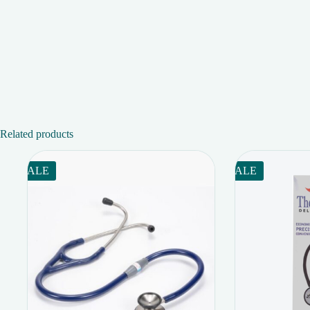
Related products
SALE
SALE