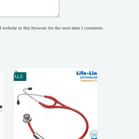
website in this browser for the next time I comment.
SALE