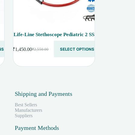
Life-Line Stethoscope Pediatric 2 SS
This
NS
₹
1,450.00
SELECT OPTIONS
₹
2,550.00
product
Original
Current
has
price
price
multiple
was:
is:
variants.
₹2,550.00.
₹1,450.00.
The
options
may
be
Shipping and Payments
chosen
on
the
Best Sellers
product
Manufacturers
page
Suppliers
Payment Methods