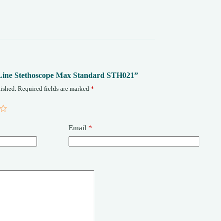
fe-Line Stethoscope Max Standard STH021”
ished.
Required fields are marked
*
Email
*