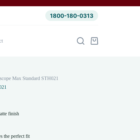
1800-180-0313
ct
Shopping
cart
hoscope Max Standard STH021
021
tte finish
 the perfect fit