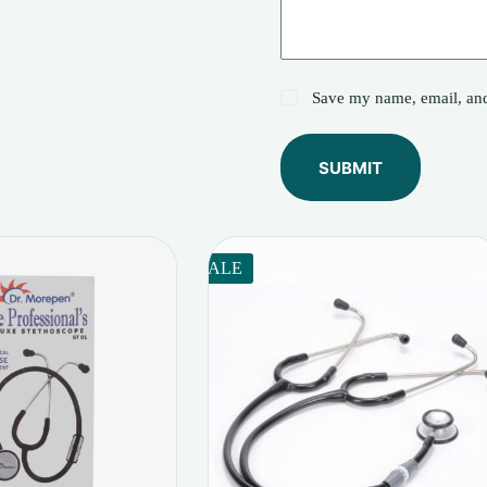
Save my name, email, and 
SUBMIT
SALE