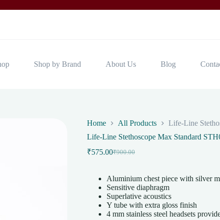
hop
Shop by Brand
About Us
Blog
Conta
Home
All Products
Life-Line Stet
Life-Line Stethoscope Max Standard STH
₹
575.00
₹
900.00
Original
Current
price
price
was:
is:
Aluminium chest piece with silver ma
₹900.00.
₹575.00.
Sensitive diaphragm
Superlative acoustics
Y tube with extra gloss finish
4 mm stainless steel headsets provides