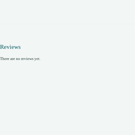
Reviews
There are no reviews yet.