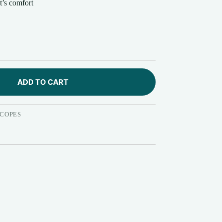
t’s comfort
ADD TO CART
COPES