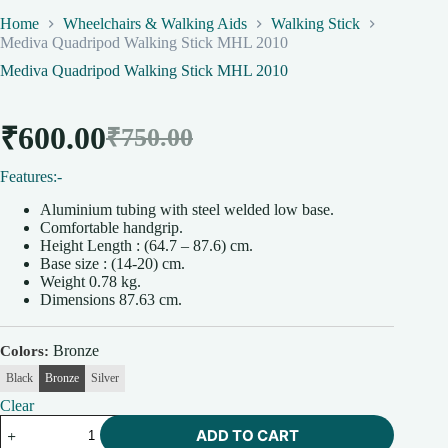
Home
Wheelchairs & Walking Aids
Walking Stick
Mediva Quadripod Walking Stick MHL 2010
Mediva Quadripod Walking Stick MHL 2010
₹
600.00
₹
750.00
Original
Current
Features:-
price
price
Aluminium tubing with steel welded low base.
was:
is:
Comfortable handgrip.
Height Length : (64.7 – 87.6) cm.
₹750.00.
₹600.00.
Base size : (14-20) cm.
Weight 0.78 kg.
Dimensions 87.63 cm.
Bronze
Colors
Black
Bronze
Silver
Clear
Mediva
ADD TO CART
Quadripod