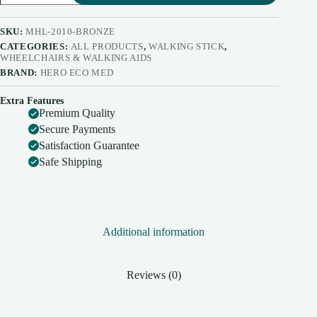
Walking
Stick
MHL
SKU:
MHL-2010-BRONZE
2010
CATEGORIES:
ALL PRODUCTS
,
WALKING STICK
,
quantity
WHEELCHAIRS & WALKING AIDS
BRAND:
HERO ECO MED
Extra Features
Premium Quality
Secure Payments
Satisfaction Guarantee
Safe Shipping
Additional information
Reviews (0)