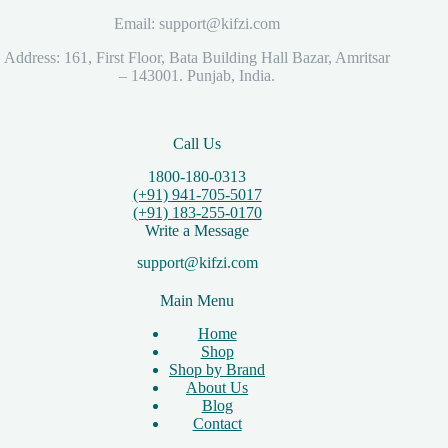
Email: support@kifzi.com
Address: 161, First Floor, Bata Building Hall Bazar, Amritsar
– 143001. Punjab, India.
Call Us
1800-180-0313
(+91) 941-705-5017
(+91) 183-255-0170
Write a Message
support@kifzi.com
Main Menu
Home
Shop
Shop by Brand
About Us
Blog
Contact