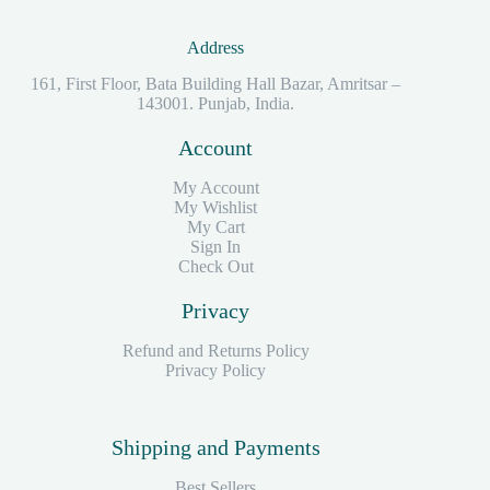
Address
161, First Floor, Bata Building Hall Bazar, Amritsar –
143001. Punjab, India.
Account
My Account
My Wishlist
My Cart
Sign In
Check Out
Privacy
Refund and Returns Policy
Privacy Policy
Shipping and Payments
Best Sellers