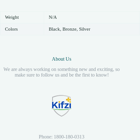
Weight
N/A
Colors
Black, Bronze, Silver
About Us
We are always working on something new and exciting, so
make sure to follow us and be the first to know!
Phone: 1800-180-0313