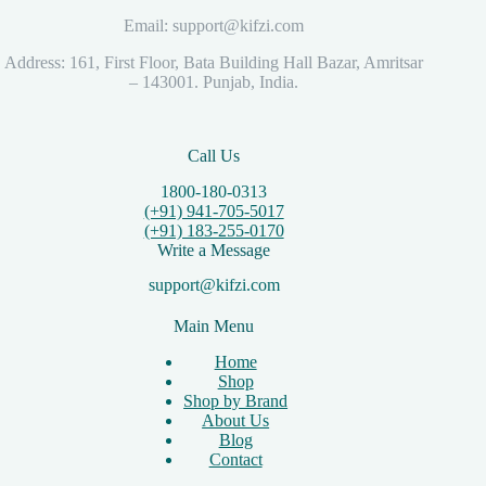
Email: support@kifzi.com
Address: 161, First Floor, Bata Building Hall Bazar, Amritsar
– 143001. Punjab, India.
Call Us
1800-180-0313
(+91) 941-705-5017
(+91) 183-255-0170
Write a Message
support@kifzi.com
Main Menu
Home
Shop
Shop by Brand
About Us
Blog
Contact