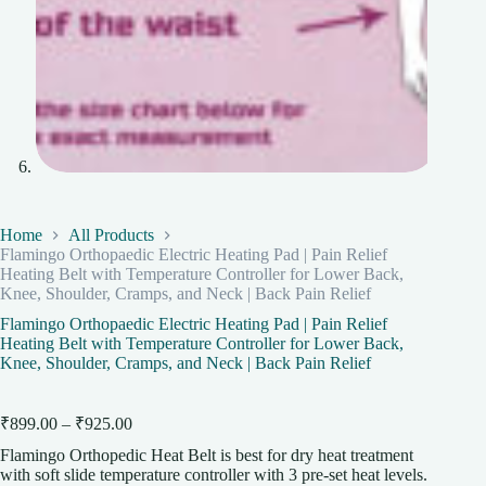
Home
All Products
Flamingo Orthopaedic Electric Heating Pad | Pain Relief
Heating Belt with Temperature Controller for Lower Back,
Knee, Shoulder, Cramps, and Neck | Back Pain Relief
Flamingo Orthopaedic Electric Heating Pad | Pain Relief
Heating Belt with Temperature Controller for Lower Back,
Knee, Shoulder, Cramps, and Neck | Back Pain Relief
Price
₹
899.00
–
₹
925.00
range:
Flamingo Orthopedic Heat Belt is best for dry heat treatment
₹899.00
with soft slide temperature controller with 3 pre-set heat levels.
through