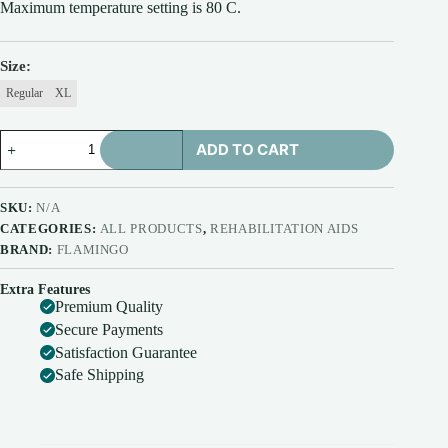
Maximum temperature setting is 80 C.
₹925.00
Size
Regular
XL
Flamingo
ADD TO CART
Orthopaedic
Electric
Heating
Pad
SKU:
N/A
|
CATEGORIES:
ALL PRODUCTS
,
REHABILITATION AIDS
Pain
BRAND:
FLAMINGO
Relief
Heating
Belt
Extra Features
Premium Quality
with
Temperature
Secure Payments
Controller
Satisfaction Guarantee
for
Safe Shipping
Lower
Back,
Knee,
Shoulder,
Cramps,