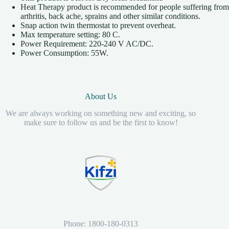
Heat Therapy product is recommended for people suffering from
arthritis, back ache, sprains and other similar conditions.
Snap action twin thermostat to prevent overheat.
Max temperature setting: 80 C.
Power Requirement: 220-240 V AC/DC.
Power Consumption: 55W.
About Us
We are always working on something new and exciting, so
make sure to follow us and be the first to know!
Phone: 1800-180-0313