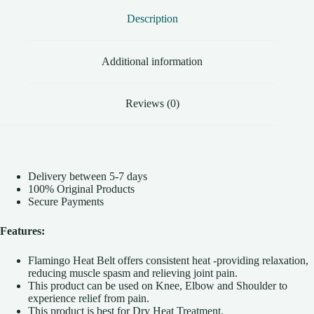
and
Description
Neck
|
Back
Pain
Additional information
Relief
quantity
Reviews (0)
Delivery between 5-7 days
100% Original Products
Secure Payments
Features:
Flamingo Heat Belt offers consistent heat -providing relaxation,
reducing muscle spasm and relieving joint pain.
This product can be used on Knee, Elbow and Shoulder to
experience relief from pain.
This product is best for Dry Heat Treatment.