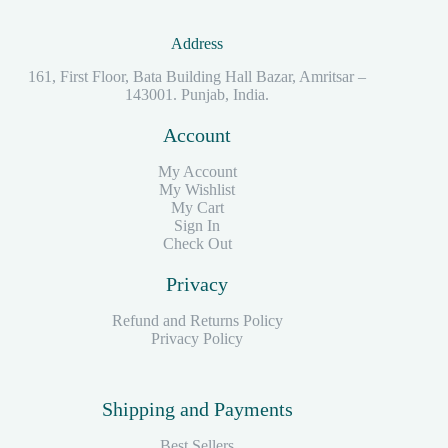
Address
161, First Floor, Bata Building Hall Bazar, Amritsar –
143001. Punjab, India.
Account
My Account
My Wishlist
My Cart
Sign In
Check Out
Privacy
Refund and Returns Policy
Privacy Policy
Shipping and Payments
Best Sellers