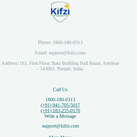
Phone: 1800-180-0313
Email: support@kifzi.com
Address: 161, First Floor, Bata Building Hall Bazar, Amritsar
– 143001. Punjab, India.
Call Us
1800-180-0313
(+91) 941-705-5017
(+91) 183-255-0170
Write a Message
support@kifzi.com