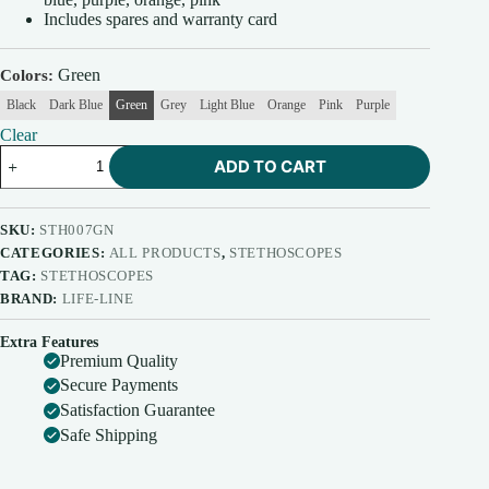
Includes spares and warranty card
Green
Colors
Black
Dark Blue
Green
Grey
Light Blue
Orange
Pink
Purple
Clear
Life-
ADD TO CART
Line
Stethoscope
Pediatric
AL
SKU:
STH007GN
quantity
CATEGORIES:
ALL PRODUCTS
,
STETHOSCOPES
TAG:
STETHOSCOPES
BRAND:
LIFE-LINE
Extra Features
Premium Quality
Secure Payments
Satisfaction Guarantee
Safe Shipping