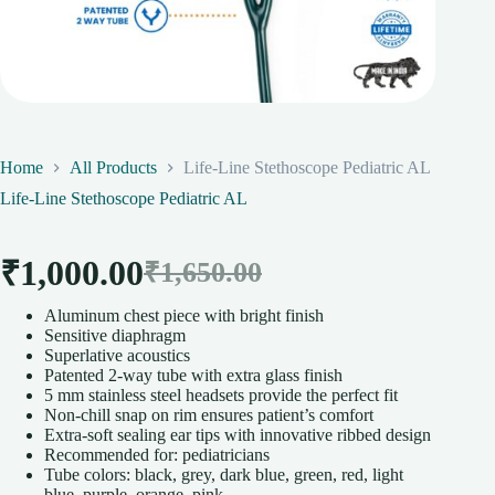
Home
All Products
Life-Line Stethoscope Pediatric AL
Life-Line Stethoscope Pediatric AL
₹
1,000.00
₹
1,650.00
Original
Current
Aluminum chest piece with bright finish
price
price
Sensitive diaphragm
Superlative acoustics
was:
is:
Patented 2-way tube with extra glass finish
5 mm stainless steel headsets provide the perfect fit
₹1,650.00.
₹1,000.00.
Non-chill snap on rim ensures patient’s comfort
Extra-soft sealing ear tips with innovative ribbed design
Recommended for: pediatricians
Tube colors: black, grey, dark blue, green, red, light
blue, purple, orange, pink