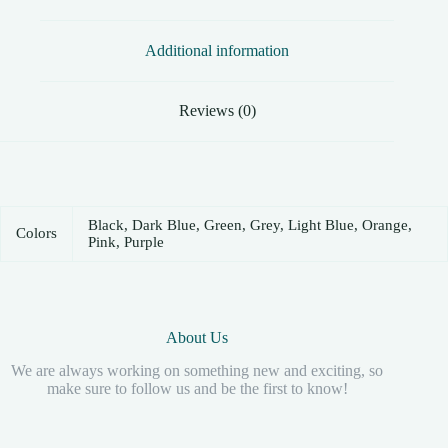
Additional information
Reviews (0)
Black, Dark Blue, Green, Grey, Light Blue, Orange,
Colors
Pink, Purple
About Us
We are always working on something new and exciting, so
make sure to follow us and be the first to know!