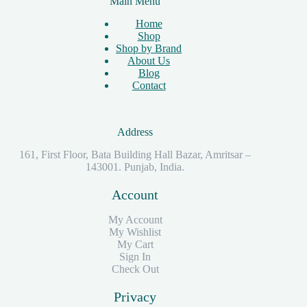
Main Menu
Home
Shop
Shop by Brand
About Us
Blog
Contact
Address
161, First Floor, Bata Building Hall Bazar, Amritsar –
143001. Punjab, India.
Account
My Account
My Wishlist
My Cart
Sign In
Check Out
Privacy