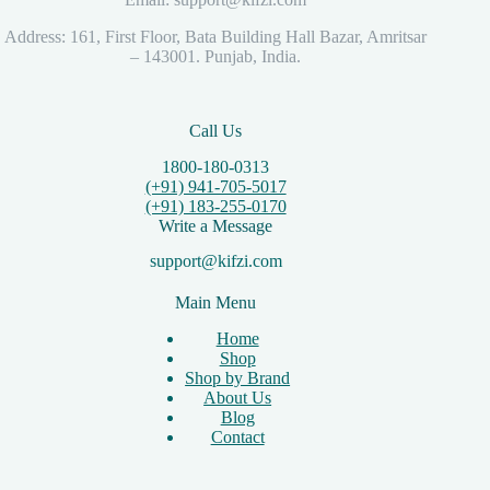
Address: 161, First Floor, Bata Building Hall Bazar, Amritsar
– 143001. Punjab, India.
Call Us
1800-180-0313
(+91) 941-705-5017
(+91) 183-255-0170
Write a Message
support@kifzi.com
Main Menu
Home
Shop
Shop by Brand
About Us
Blog
Contact