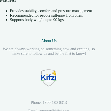
Features:
Provides stability, comfort and pressure management.
Recommended for people suffering from piles.
Supports body weight upto 90 kgs.
About Us
We are always working on something new and exciting, so
make sure to follow us and be the first to know!
Phone: 1800-180-0313
Email: support@kifzi.com