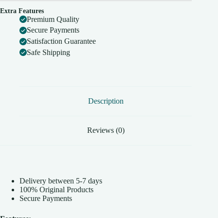
Extra Features
Premium Quality
Secure Payments
Satisfaction Guarantee
Safe Shipping
Description
Reviews (0)
Delivery between 5-7 days
100% Original Products
Secure Payments