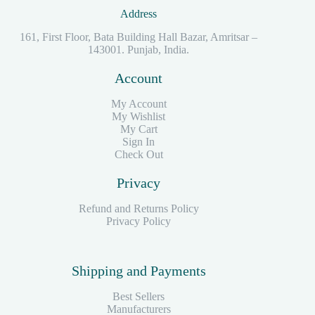
Address
161, First Floor, Bata Building Hall Bazar, Amritsar –
143001. Punjab, India.
Account
My Account
My Wishlist
My Cart
Sign In
Check Out
Privacy
Refund and Returns Policy
Privacy Policy
Shipping and Payments
Best Sellers
Manufacturers