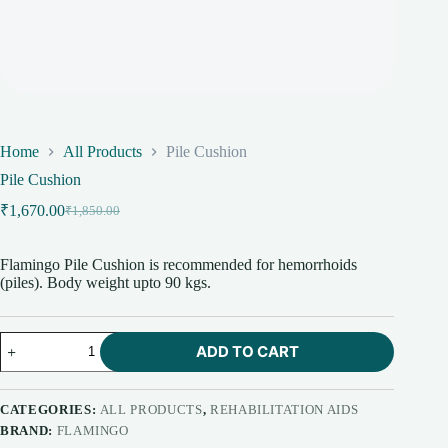
Home
All Products
Pile Cushion
Pile Cushion
₹
1,670.00
₹
1,850.00
Original
Current
price
price
was:
is:
Flamingo Pile Cushion is recommended for hemorrhoids
₹1,850.00.
₹1,670.00.
(piles). Body weight upto 90 kgs.
Pile
ADD TO CART
Cushion
quantity
CATEGORIES:
ALL PRODUCTS
,
REHABILITATION AIDS
BRAND:
FLAMINGO