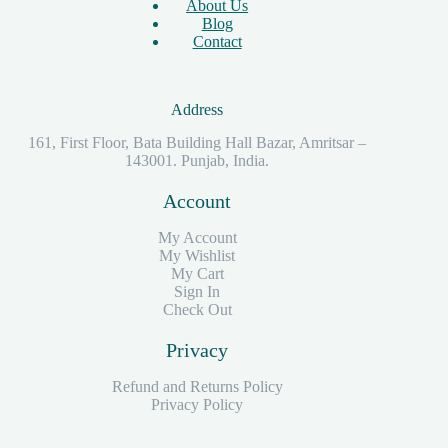
About Us
Blog
Contact
Address
161, First Floor, Bata Building Hall Bazar, Amritsar –
143001. Punjab, India.
Account
My Account
My Wishlist
My Cart
Sign In
Check Out
Privacy
Refund and Returns Policy
Privacy Policy