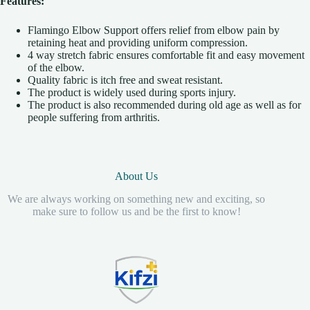
Features:
Flamingo Elbow Support offers relief from elbow pain by
retaining heat and providing uniform compression.
4 way stretch fabric ensures comfortable fit and easy movement
of the elbow.
Quality fabric is itch free and sweat resistant.
The product is widely used during sports injury.
The product is also recommended during old age as well as for
people suffering from arthritis.
About Us
We are always working on something new and exciting, so
make sure to follow us and be the first to know!