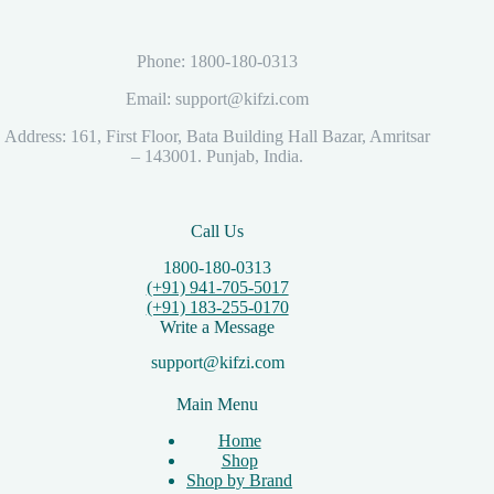
Phone: 1800-180-0313
Email: support@kifzi.com
Address: 161, First Floor, Bata Building Hall Bazar, Amritsar
– 143001. Punjab, India.
Call Us
1800-180-0313
(+91) 941-705-5017
(+91) 183-255-0170
Write a Message
support@kifzi.com
Main Menu
Home
Shop
Shop by Brand