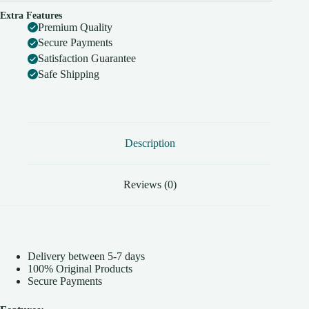
Extra Features
Premium Quality
Secure Payments
Satisfaction Guarantee
Safe Shipping
Description
Reviews (0)
Delivery between 5-7 days
100% Original Products
Secure Payments