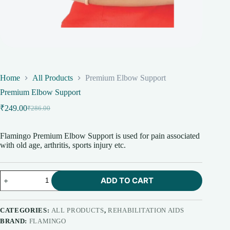
Home
All Products
Premium Elbow Support
Premium Elbow Support
₹
249.00
₹
286.00
Original
Current
price
price
was:
is:
Flamingo Premium Elbow Support is used for pain associated
₹286.00.
₹249.00.
with old age, arthritis, sports injury etc.
Premium
ADD TO CART
Elbow
Support
quantity
CATEGORIES:
ALL PRODUCTS
,
REHABILITATION AIDS
BRAND:
FLAMINGO