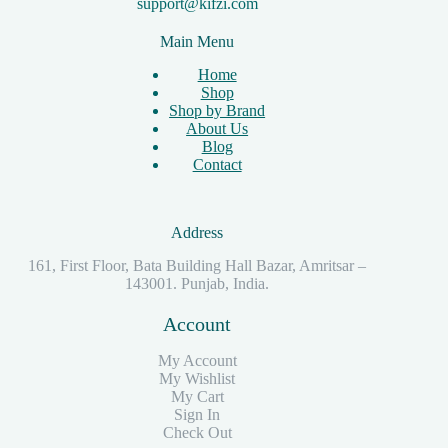
support@kifzi.com
Main Menu
Home
Shop
Shop by Brand
About Us
Blog
Contact
Address
161, First Floor, Bata Building Hall Bazar, Amritsar –
143001. Punjab, India.
Account
My Account
My Wishlist
My Cart
Sign In
Check Out