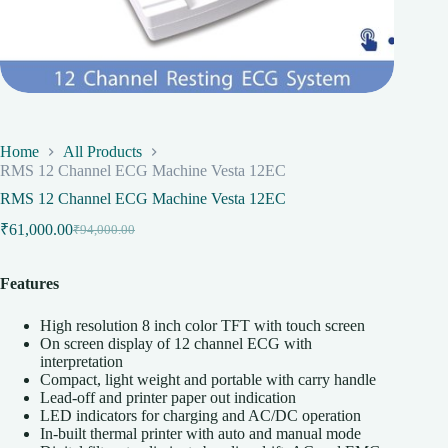
Home
All Products
RMS 12 Channel ECG Machine Vesta 12EC
RMS 12 Channel ECG Machine Vesta 12EC
₹
61,000.00
₹
94,000.00
Original
Current
price
price
was:
is:
Features
₹94,000.00.
₹61,000.00.
High resolution 8 inch color TFT with touch screen
On screen display of 12 channel ECG with
interpretation
Compact, light weight and portable with carry handle
Lead-off and printer paper out indication
LED indicators for charging and AC/DC operation
In-built thermal printer with auto and manual mode