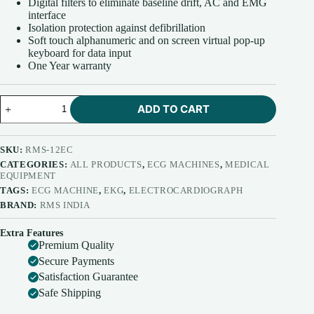
Digital filters to eliminate baseline drift, AC and EMG
interface
Isolation protection against defibrillation
Soft touch alphanumeric and on screen virtual pop-up
keyboard for data input
One Year warranty
RMS
ADD TO CART
12
Channel
ECG
Machine
SKU:
RMS-12EC
Vesta
CATEGORIES:
ALL PRODUCTS
,
ECG MACHINES
,
MEDICAL
12EC
EQUIPMENT
quantity
TAGS:
ECG MACHINE
,
EKG
,
ELECTROCARDIOGRAPH
BRAND:
RMS INDIA
Extra Features
Premium Quality
Secure Payments
Satisfaction Guarantee
Safe Shipping