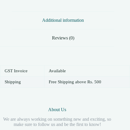
Additional information
Reviews (0)
GST Invoice
Available
Shipping
Free Shipping above Rs. 500
About Us
We are always working on something new and exciting, so
make sure to follow us and be the first to know!