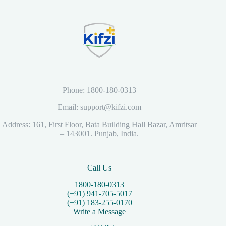
Phone: 1800-180-0313
Email: support@kifzi.com
Address: 161, First Floor, Bata Building Hall Bazar, Amritsar
– 143001. Punjab, India.
Call Us
1800-180-0313
(+91) 941-705-5017
(+91) 183-255-0170
Write a Message