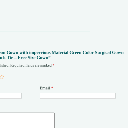
rgeon Gown with impervious Material Green Color Surgical Gown
ack Tie – Free Size Gown”
ished.
Required fields are marked
*
Email
*