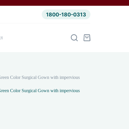
1800-180-0313
ct
Shopping
cart
reen Color Surgical Gown with impervious
reen Color Surgical Gown with impervious