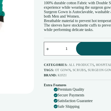
100% durable cotton Fabric with Double St
experience while wearing the surgeon go
Surgeon Gown is Autoclavable, washable a
both Men and Women.
Breathable material to prevent hot tempera
The sleeves have stockinette cuffs to prev
while performing delicate tasks.
Surgeon
Gown
with
impervious
Material
Green
CATEGORIES:
ALL PRODUCTS
,
HOSPITAL
Color
TAGS:
OT GOWN
,
SCRUBS
,
SURGEON GO
Surgical
BRAND:
KIFZI
Gown
with
Extra Features
impervious
Premium Quality
Material
Back
Secure Payments
Tie
Satisfaction Guarantee
-
Safe Shipping
Free