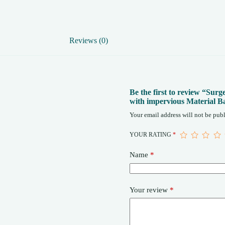
Size
Gown
quantity
Reviews (0)
Be the first to review “Su
with impervious Material B
Your email address will not be publ
YOUR RATING
*
Name
*
Your review
*