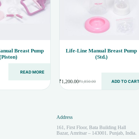
Manual Breast Pump
Life-Line Manual Breast Pump
(Piston)
(Std.)
READ MORE
₹
1,200.00
ADD TO CAR
₹
1,850.00
Original
Current
price
price
was:
is:
₹1,850.00.
₹1,200.00.
Address
161, First Floor, Bata Building Hall
Bazar, Amritsar – 143001. Punjab, India.