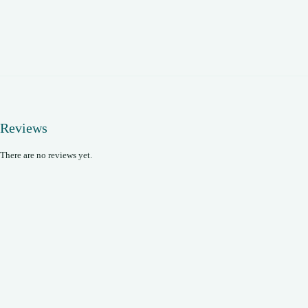
Reviews
There are no reviews yet.