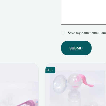
Save my name, email, and 
SUBMIT
SALE