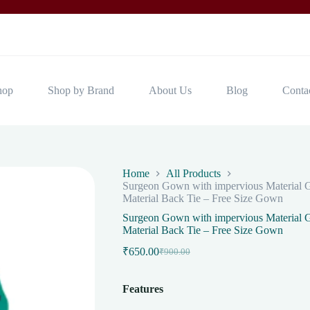
hop
Shop by Brand
About Us
Blog
Conta
Home
All Products
Surgeon Gown with impervious Material G
Material Back Tie – Free Size Gown
Surgeon Gown with impervious Material G
Material Back Tie – Free Size Gown
₹
650.00
₹
900.00
Original
Current
price
price
was:
is:
Features
₹900.00.
₹650.00.