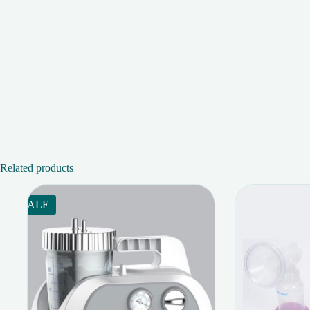
Related products
SALE