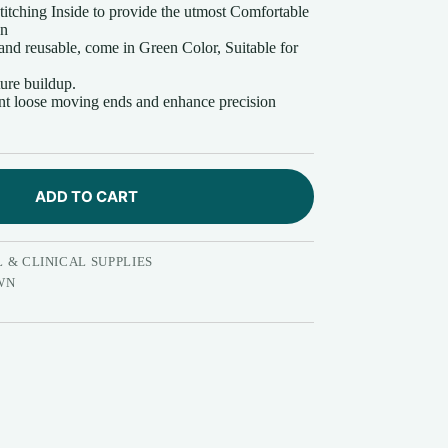
itching Inside to provide the utmost Comfortable
wn
nd reusable, come in Green Color, Suitable for
ture buildup.
ent loose moving ends and enhance precision
ADD TO CART
 & CLINICAL SUPPLIES
WN