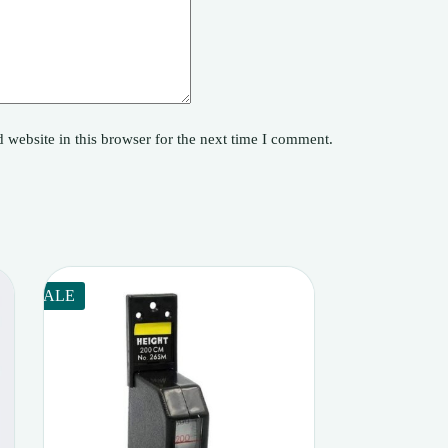
website in this browser for the next time I comment.
SALE