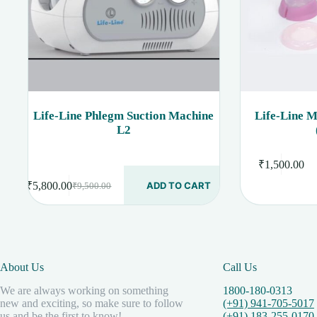
Life-Line Phlegm Suction Machine
Life-Line 
L2
₹
1,500.00
₹
5,800.00
ADD TO CART
₹
9,500.00
Original
Current
price
price
was:
is:
₹9,500.00.
₹5,800.00.
About Us
Call Us
We are always working on something
1800-180-0313
new and exciting, so make sure to follow
(+91) 941-705-5017
us and be the first to know!
(+91) 183-255-0170