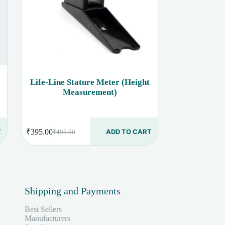
Life-Line Stature Meter (Height
Measurement)
T
₹
395.00
ADD TO CART
₹
495.00
Original
Current
price
price
was:
is:
₹495.00.
₹395.00.
Shipping and Payments
Best Sellers
Manufacturers