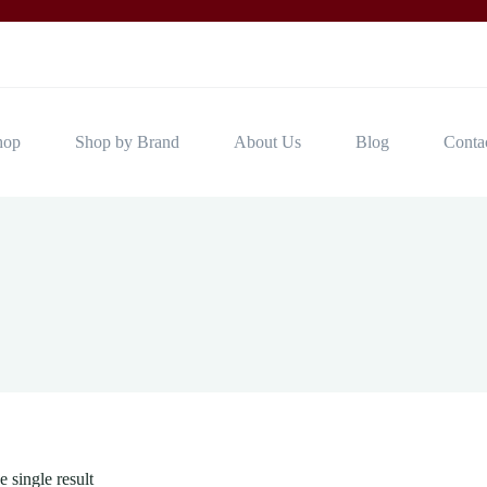
hop
Shop by Brand
About Us
Blog
Conta
 single result