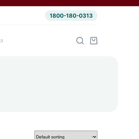
1800-180-0313
ct
Shopping
cart