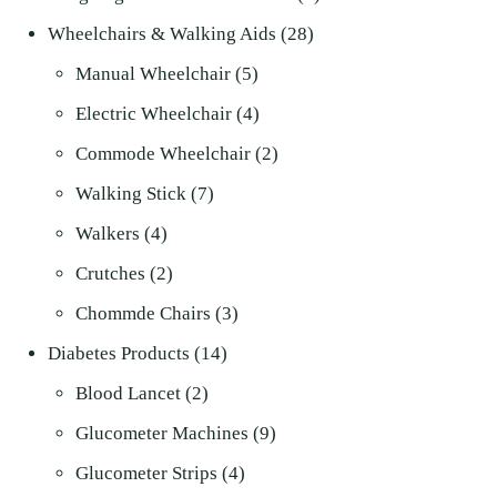
28
products
Wheelchairs & Walking Aids
28
5
products
Manual Wheelchair
5
products
4
Electric Wheelchair
4
products
2
Commode Wheelchair
2
7
products
Walking Stick
7
4
products
Walkers
4
products
2
Crutches
2
products
3
Chommde Chairs
3
14
products
Diabetes Products
14
2
products
Blood Lancet
2
products
9
Glucometer Machines
9
4
products
Glucometer Strips
4