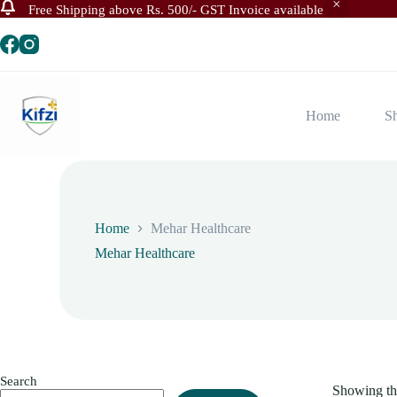
Free Shipping above Rs. 500/- GST Invoice available
Skip
to
content
Home
S
Home
Mehar Healthcare
Mehar Healthcare
Search
Showing the