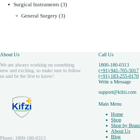
3
products
Surgical Instruments
3
3
products
General Surgery
3
products
About Us
Call Us
We are always working on something
1800-180-0313
new and exciting, so make sure to follow
(+91) 941-705-5017
us and be the first to know!
(+91) 183-255-0170
Write a Message
support@kifzi.com
Main Menu
Home
Shop
Shop by Bran
About Us
Blog
Phone: 1800-180-0313