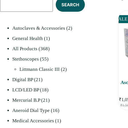
SEARCH
SALE
2
Autoclaves & Accessories
2
1
products
General Health
1
368
product
All Products
368
55
products
Stethoscopes
55
products
2
Littmann Classic III
2
21
products
Digital BP
21
Asc
products
18
LCD/LED BP
18
₹
1,0
products
21
Mercurial B.P
21
₹
1,5
products
16
Aneroid Dial Type
16
products
1
Medical Accessories
1