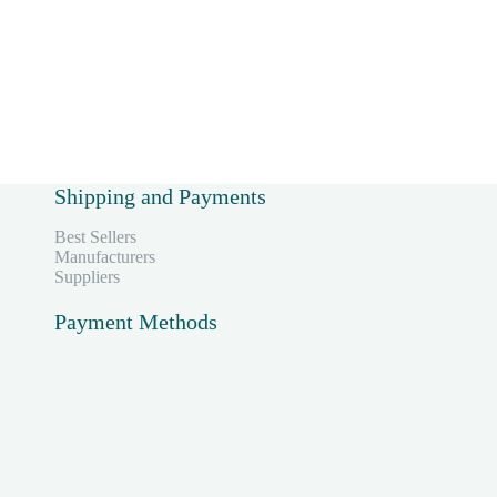
Shipping and Payments
Best Sellers
Manufacturers
Suppliers
Payment Methods