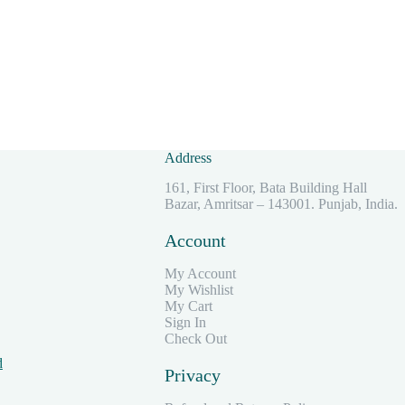
Address
161, First Floor, Bata Building Hall
Bazar, Amritsar – 143001. Punjab, India.
Account
My Account
My Wishlist
My Cart
Sign In
Check Out
d
Privacy