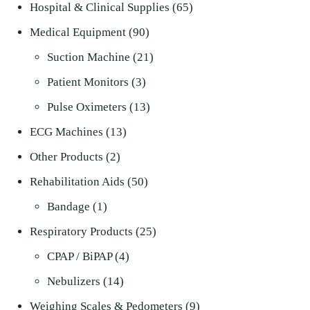
product
65
Hospital & Clinical Supplies
65
90
products
Medical Equipment
90
products
21
Suction Machine
21
3
products
Patient Monitors
3
products
13
Pulse Oximeters
13
13
products
ECG Machines
13
2
products
Other Products
2
products
50
Rehabilitation Aids
50
1
products
Bandage
1
product
25
Respiratory Products
25
4
products
CPAP / BiPAP
4
14
products
Nebulizers
14
products
9
Weighing Scales & Pedometers
9