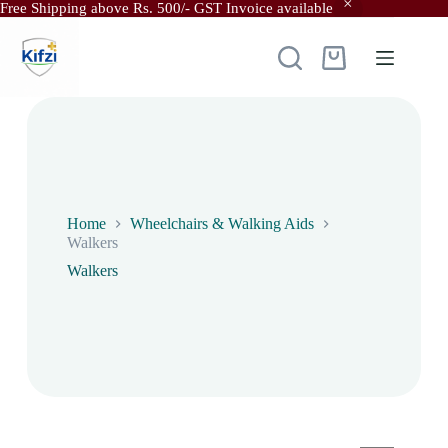
Free Shipping above Rs. 500/- GST Invoice available
Skip
to
content
Shopping
cart
Home
Wheelchairs & Walking Aids
Walkers
Walkers