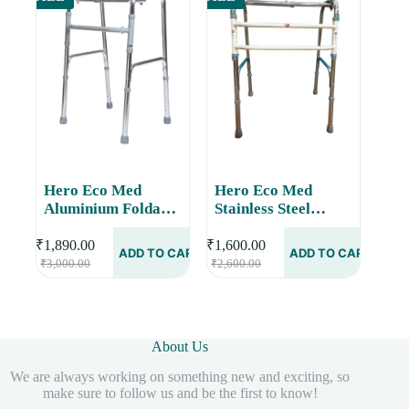
Hero Eco Med
Hero Eco Med
Aluminium Foldable
Stainless Steel
Walker with Gloss
Foldable Walker
Finish MHL-2002 G
With Double Bar,
₹
1,890.00
₹
1,600.00
ADD TO CART
ADD TO CART
Original
Current
Original
Current
MHL-2017-SS
₹
3,000.00
₹
2,600.00
price
price
price
price
was:
is:
was:
is:
₹3,000.00.
₹1,890.00.
₹2,600.00.
₹1,600.00.
About Us
We are always working on something new and exciting, so
make sure to follow us and be the first to know!