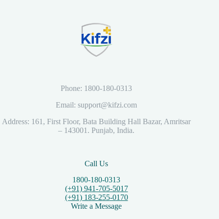
Phone: 1800-180-0313
Email: support@kifzi.com
Address: 161, First Floor, Bata Building Hall Bazar, Amritsar
– 143001. Punjab, India.
Call Us
1800-180-0313
(+91) 941-705-5017
(+91) 183-255-0170
Write a Message