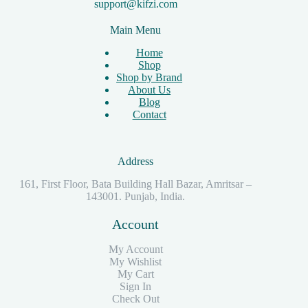
support@kifzi.com
Main Menu
Home
Shop
Shop by Brand
About Us
Blog
Contact
Address
161, First Floor, Bata Building Hall Bazar, Amritsar –
143001. Punjab, India.
Account
My Account
My Wishlist
My Cart
Sign In
Check Out