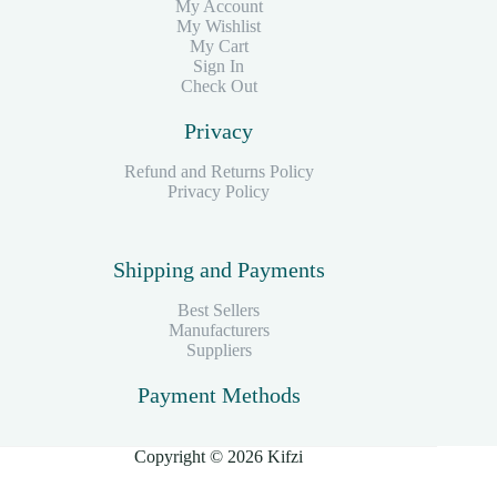
My Account
My Wishlist
My Cart
Sign In
Check Out
Privacy
Refund and Returns Policy
Privacy Policy
Shipping and Payments
Best Sellers
Manufacturers
Suppliers
Payment Methods
Copyright © 2026 Kifzi