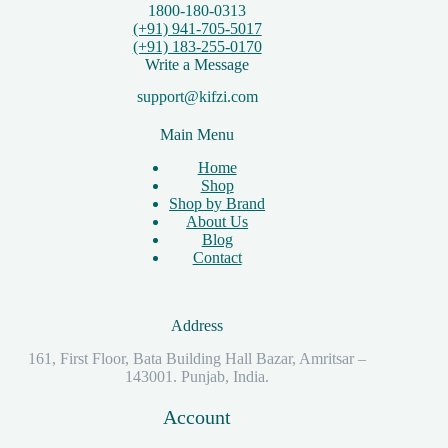
1800-180-0313
(+91) 941-705-5017
(+91) 183-255-0170
Write a Message
support@kifzi.com
Main Menu
Home
Shop
Shop by Brand
About Us
Blog
Contact
Address
161, First Floor, Bata Building Hall Bazar, Amritsar –
143001. Punjab, India.
Account