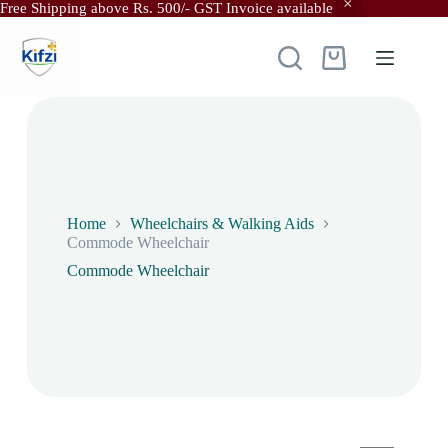
Free Shipping above Rs. 500/- GST Invoice available
Skip
to
content
Shopping
cart
Home
Wheelchairs & Walking Aids
Commode Wheelchair
Commode Wheelchair