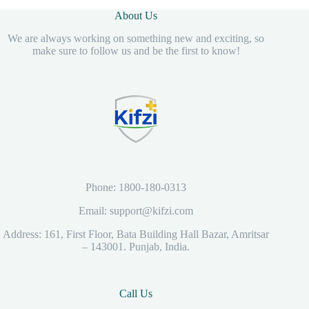
About Us
We are always working on something new and exciting, so
make sure to follow us and be the first to know!
Phone: 1800-180-0313
Email: support@kifzi.com
Address: 161, First Floor, Bata Building Hall Bazar, Amritsar
– 143001. Punjab, India.
Call Us