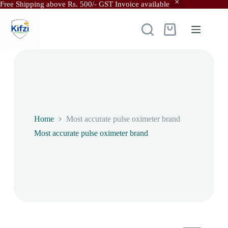
Free Shipping above Rs. 500/- GST Invoice available
Skip
to
content
Shopping
cart
Home
Most accurate pulse oximeter brand
Most accurate pulse oximeter brand