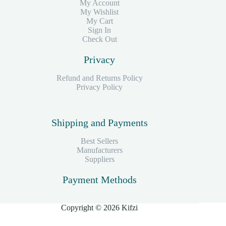
My Account
My Wishlist
My Cart
Sign In
Check Out
Privacy
Refund and Returns Policy
Privacy Policy
Shipping and Payments
Best Sellers
Manufacturers
Suppliers
Payment Methods
Copyright © 2026 Kifzi