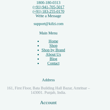
1800-180-0313
(+91) 941-705-5017
(+91) 183-255-0170
Write a Message
support@kifzi.com
Main Menu
Home
Shop
Shop by Brand
About Us
Blog
Contact
Address
161, First Floor, Bata Building Hall Bazar, Amritsar –
143001. Punjab, India.
Account