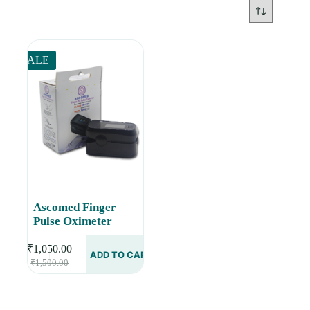
SALE
Ascomed Finger
Pulse Oximeter
₹
1,050.00
ADD TO CART
Original
Current
₹
1,500.00
price
price
was:
is:
₹1,500.00.
₹1,050.00.