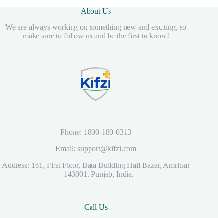
About Us
We are always working on something new and exciting, so
make sure to follow us and be the first to know!
Phone: 1800-180-0313
Email: support@kifzi.com
Address: 161, First Floor, Bata Building Hall Bazar, Amritsar
– 143001. Punjab, India.
Call Us