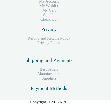
My Account
My Wishlist
My Cart
Sign In
Check Out
Privacy
Refund and Returns Policy
Privacy Policy
Shipping and Payments
Best Sellers
Manufacturers
Suppliers
Payment Methods
Copyright © 2026 Kifzi