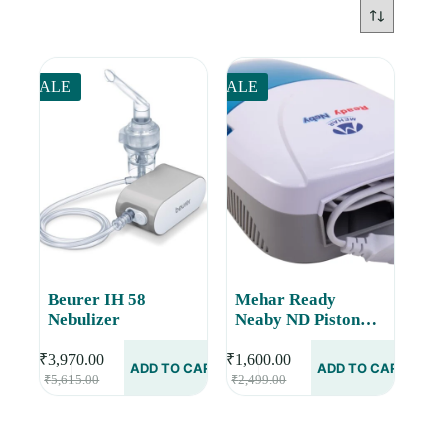
SALE
SALE
Beurer IH 58
Mehar Ready
Nebulizer
Neaby ND Piston
Compressor
Nebulizer
₹
3,970.00
₹
1,600.00
ADD TO CART
ADD TO CART
Original
Current
Original
Current
₹
5,615.00
₹
2,499.00
price
price
price
price
was:
is:
was:
is:
₹5,615.00.
₹3,970.00.
₹2,499.00.
₹1,600.00.