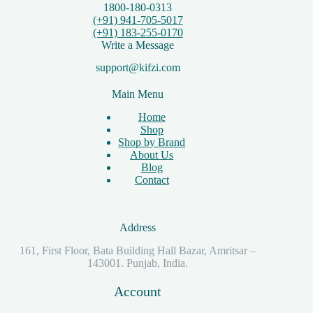
1800-180-0313
(+91) 941-705-5017
(+91) 183-255-0170
Write a Message
support@kifzi.com
Main Menu
Home
Shop
Shop by Brand
About Us
Blog
Contact
Address
161, First Floor, Bata Building Hall Bazar, Amritsar –
143001. Punjab, India.
Account