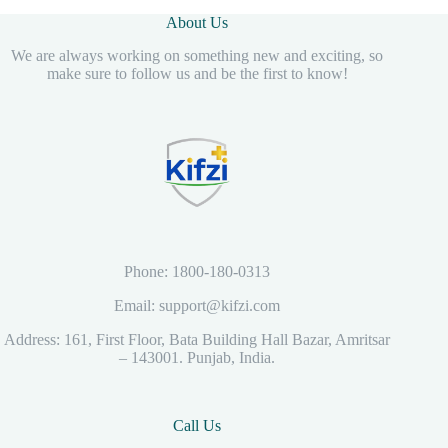
About Us
We are always working on something new and exciting, so
make sure to follow us and be the first to know!
Phone: 1800-180-0313
Email: support@kifzi.com
Address: 161, First Floor, Bata Building Hall Bazar, Amritsar
– 143001. Punjab, India.
Call Us