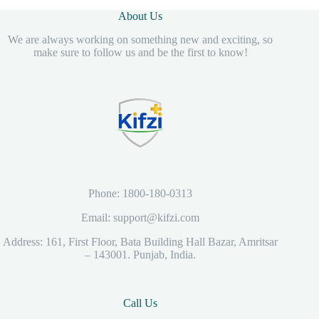
About Us
We are always working on something new and exciting, so
make sure to follow us and be the first to know!
Phone: 1800-180-0313
Email: support@kifzi.com
Address: 161, First Floor, Bata Building Hall Bazar, Amritsar
– 143001. Punjab, India.
Call Us