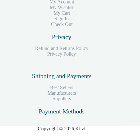
My Account
My Wishlist
My Cart
Sign In
Check Out
Privacy
Refund and Returns Policy
Privacy Policy
Shipping and Payments
Best Sellers
Manufacturers
Suppliers
Payment Methods
Copyright © 2026 Kifzi