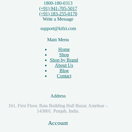
1800-180-0313
(+91) 941-705-5017
(+91) 183-255-0170
Write a Message
support@kifzi.com
Main Menu
Home
Shop
Shop by Brand
About Us
Blog
Contact
Address
161, First Floor, Bata Building Hall Bazar, Amritsar –
143001. Punjab, India.
Account