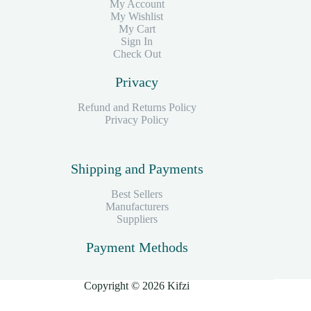
My Account
My Wishlist
My Cart
Sign In
Check Out
Privacy
Refund and Returns Policy
Privacy Policy
Shipping and Payments
Best Sellers
Manufacturers
Suppliers
Payment Methods
Copyright © 2026 Kifzi