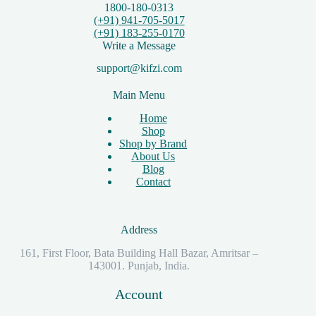
1800-180-0313
(+91) 941-705-5017
(+91) 183-255-0170
Write a Message
support@kifzi.com
Main Menu
Home
Shop
Shop by Brand
About Us
Blog
Contact
Address
161, First Floor, Bata Building Hall Bazar, Amritsar –
143001. Punjab, India.
Account