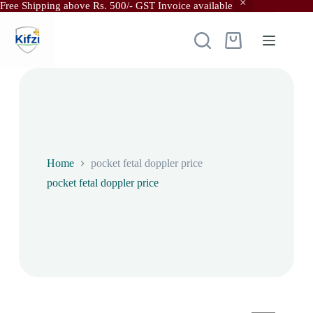
Free Shipping above Rs. 500/- GST Invoice available
Skip
to
content
Shopping
cart
Home
pocket fetal doppler price
pocket fetal doppler price