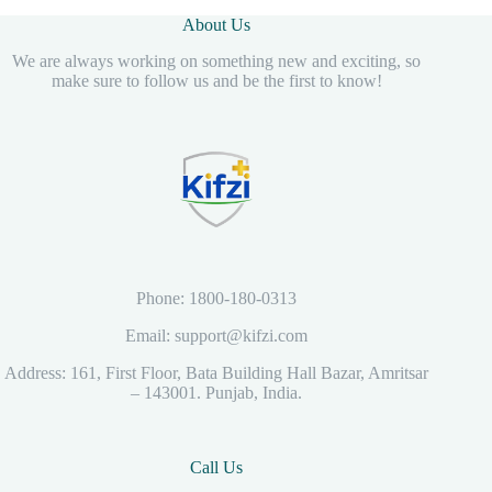
Home and Clinic
About Us
Use – Pink & White
We are always working on something new and exciting, so
make sure to follow us and be the first to know!
Phone: 1800-180-0313
Email: support@kifzi.com
Address: 161, First Floor, Bata Building Hall Bazar, Amritsar
– 143001. Punjab, India.
Call Us