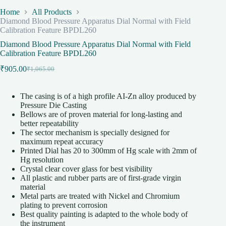
Home
All Products
Diamond Blood Pressure Apparatus Dial Normal with Field
Calibration Feature BPDL260
Diamond Blood Pressure Apparatus Dial Normal with Field
Calibration Feature BPDL260
₹
905.00
₹
1,065.00
Original
Current
price
price
was:
is:
The casing is of a high profile AI-Zn alloy produced by
₹1,065.00.
₹905.00.
Pressure Die Casting
Bellows are of proven material for long-lasting and
better repeatability
The sector mechanism is specially designed for
maximum repeat accuracy
Printed Dial has 20 to 300mm of Hg scale with 2mm of
Hg resolution
Crystal clear cover glass for best visibility
All plastic and rubber parts are of first-grade virgin
material
Metal parts are treated with Nickel and Chromium
plating to prevent corrosion
Best quality painting is adapted to the whole body of
the instrument