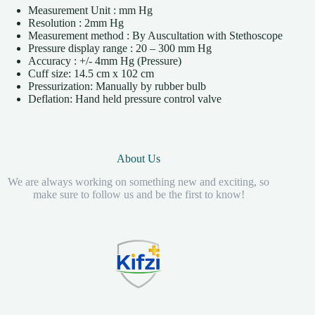
Measurement Unit : mm Hg
Resolution : 2mm Hg
Measurement method : By Auscultation with Stethoscope
Pressure display range : 20 – 300 mm Hg
Accuracy : +/- 4mm Hg (Pressure)
Cuff size: 14.5 cm x 102 cm
Pressurization: Manually by rubber bulb
Deflation: Hand held pressure control valve
About Us
We are always working on something new and exciting, so
make sure to follow us and be the first to know!