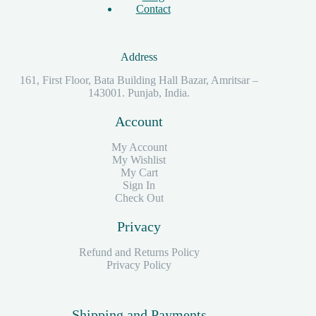
Contact
Address
161, First Floor, Bata Building Hall Bazar, Amritsar –
143001. Punjab, India.
Account
My Account
My Wishlist
My Cart
Sign In
Check Out
Privacy
Refund and Returns Policy
Privacy Policy
Shipping and Payments