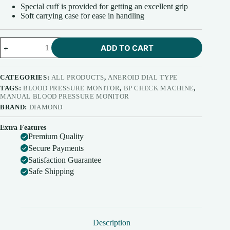
Special cuff is provided for getting an excellent grip
Soft carrying case for ease in handling
Diamond
ADD TO CART
Blood
Pressure
Apparatus
Dial
CATEGORIES:
ALL PRODUCTS
,
ANEROID DIAL TYPE
Normal
TAGS:
BLOOD PRESSURE MONITOR
,
BP CHECK MACHINE
,
with
MANUAL BLOOD PRESSURE MONITOR
Field
BRAND:
DIAMOND
Calibration
Feature
Extra Features
BPDL260
Premium Quality
quantity
Secure Payments
Satisfaction Guarantee
Safe Shipping
Description