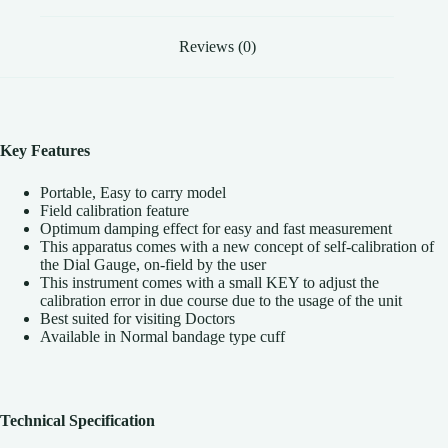
Reviews (0)
Key Features
Portable, Easy to carry model
Field calibration feature
Optimum damping effect for easy and fast measurement
This apparatus comes with a new concept of self-calibration of
the Dial Gauge, on-field by the user
This instrument comes with a small KEY to adjust the
calibration error in due course due to the usage of the unit
Best suited for visiting Doctors
Available in Normal bandage type cuff
Technical Specification