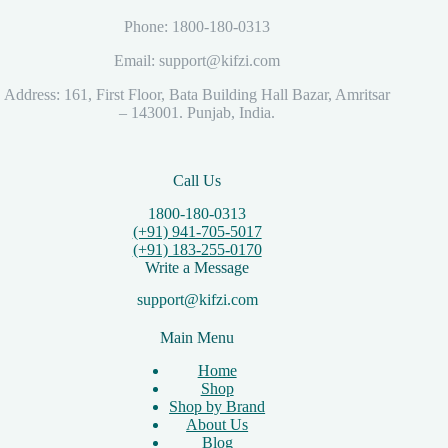
Phone: 1800-180-0313
Email: support@kifzi.com
Address: 161, First Floor, Bata Building Hall Bazar, Amritsar
– 143001. Punjab, India.
Call Us
1800-180-0313
(+91) 941-705-5017
(+91) 183-255-0170
Write a Message
support@kifzi.com
Main Menu
Home
Shop
Shop by Brand
About Us
Blog