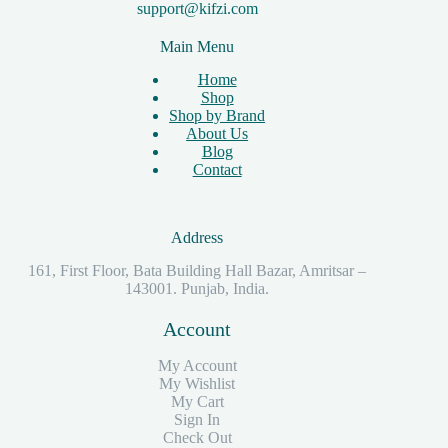
support@kifzi.com
Main Menu
Home
Shop
Shop by Brand
About Us
Blog
Contact
Address
161, First Floor, Bata Building Hall Bazar, Amritsar –
143001. Punjab, India.
Account
My Account
My Wishlist
My Cart
Sign In
Check Out