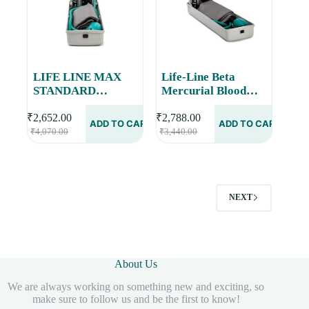
LIFE LINE MAX
Life-Line Beta
STANDARD
Mercurial Blood
Portable Mercurial
Pressure Monitor |
Blood Pressure
Mercury
₹
2,652.00
₹
2,788.00
ADD TO CART
ADD TO CART
Original
Current
Original
Current
Monitor Accurate
Sphygmomanometer
₹
4,070.00
₹
3,440.00
price
price
price
price
Measurements |
BPMB028
was:
is:
was:
is:
Superior Build
₹4,070.00.
₹2,652.00.
₹3,440.00.
₹2,788.00.
Quality BPMB043
NEXT
About Us
We are always working on something new and exciting, so
make sure to follow us and be the first to know!