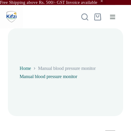
Free Shipping above Rs. 500/- GST Invoice available
Skip
to
content
Shopping
cart
Home
Manual blood pressure monitor
Manual blood pressure monitor