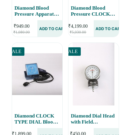
Diamond Blood
Diamond Blood
Pressure Apparatus
Pressure CLOCK
Dial Velcro with
TYPE DIAL- On
Field Calibration
Fixed Hight Stand
₹
949.00
₹
4,199.00
ADD TO CART
ADD TO CART
Original
Current
Original
Current
Feature BPDL270
BPDL537
₹
1,080.00
₹
5,030.00
price
price
price
price
was:
is:
was:
is:
₹1,080.00.
₹949.00.
₹5,030.00.
₹4,199.00.
SALE
SALE
Diamond CLOCK
Diamond Dial Head
TYPE DIAL Blood
with Field
Pressure Monitor
Calibration Feature
BPDL237
BPDL253
₹
1,899.00
₹
450.00