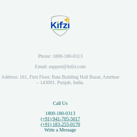
Phone: 1800-180-0313
Email: support@kifzi.com
Address: 161, First Floor, Bata Building Hall Bazar, Amritsar
– 143001. Punjab, India.
Call Us
1800-180-0313
(+91) 941-705-5017
(+91) 183-255-0170
Write a Message