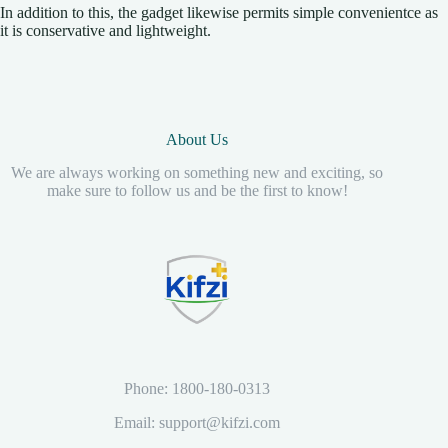
In addition to this, the gadget likewise permits simple convenientce as
it is conservative and lightweight.
About Us
We are always working on something new and exciting, so
make sure to follow us and be the first to know!
Phone: 1800-180-0313
Email: support@kifzi.com