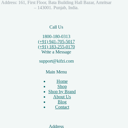
Address: 161, First Floor, Bata Building Hall Bazar, Amritsar
– 143001. Punjab, India.
Call Us
1800-180-0313
(+91) 941-705-5017
(+91) 183-255-0170
Write a Message
support@kifzi.com
Main Menu
Home
Shop
Shop by Brand
About Us
Blog
Contact
Address