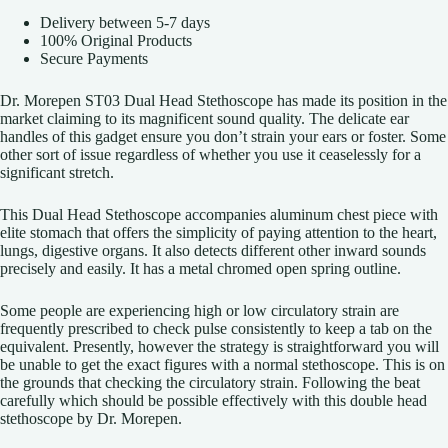
Delivery between 5-7 days
100% Original Products
Secure Payments
Dr. Morepen ST03 Dual Head Stethoscope has made its position in the
market claiming to its magnificent sound quality. The delicate ear
handles of this gadget ensure you don’t strain your ears or foster. Some
other sort of issue regardless of whether you use it ceaselessly for a
significant stretch.
This Dual Head Stethoscope accompanies aluminum chest piece with
elite stomach that offers the simplicity of paying attention to the heart,
lungs, digestive organs. It also detects different other inward sounds
precisely and easily. It has a metal chromed open spring outline.
Some people are experiencing high or low circulatory strain are
frequently prescribed to check pulse consistently to keep a tab on the
equivalent. Presently, however the strategy is straightforward you will
be unable to get the exact figures with a normal stethoscope. This is on
the grounds that checking the circulatory strain. Following the beat
carefully which should be possible effectively with this double head
stethoscope by Dr. Morepen.