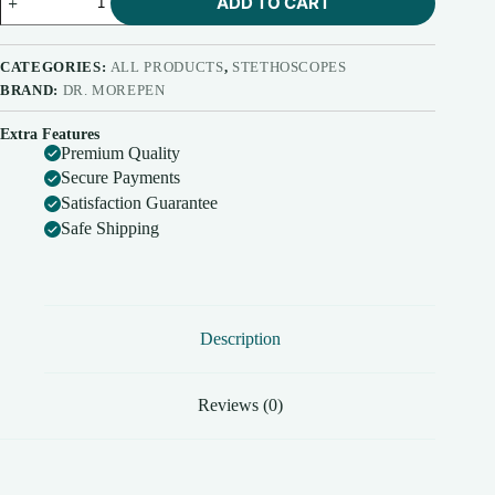
ADD TO CART
Morepen
ST03
Dual
Head
CATEGORIES:
ALL PRODUCTS
,
STETHOSCOPES
Stethoscope
BRAND:
DR. MOREPEN
quantity
Extra Features
Premium Quality
Secure Payments
Satisfaction Guarantee
Safe Shipping
Description
Reviews (0)