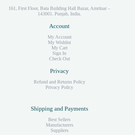
161, First Floor, Bata Building Hall Bazar, Amritsar –
143001. Punjab, India.
Account
My Account
My Wishlist
My Cart
Sign In
Check Out
Privacy
Refund and Returns Policy
Privacy Policy
Shipping and Payments
Best Sellers
Manufacturers
Suppliers