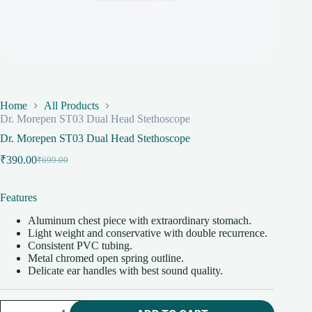
Home
All Products
Dr. Morepen ST03 Dual Head Stethoscope
Dr. Morepen ST03 Dual Head Stethoscope
₹
390.00
₹
699.00
Original
Current
price
price
was:
is:
Features
₹699.00.
₹390.00.
Aluminum chest piece with extraordinary stomach.
Light weight and conservative with double recurrence.
Consistent PVC tubing.
Metal chromed open spring outline.
Delicate ear handles with best sound quality.
Dr.