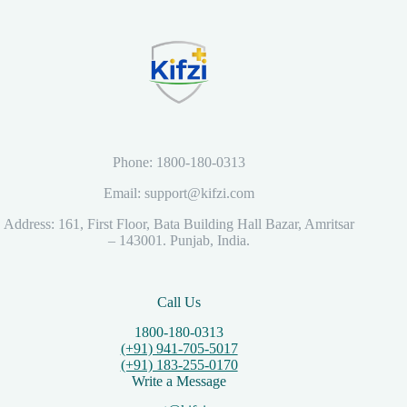
Phone: 1800-180-0313
Email: support@kifzi.com
Address: 161, First Floor, Bata Building Hall Bazar, Amritsar
– 143001. Punjab, India.
Call Us
1800-180-0313
(+91) 941-705-5017
(+91) 183-255-0170
Write a Message