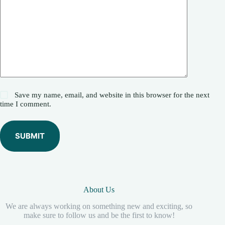
Save my name, email, and website in this browser for the next
time I comment.
SUBMIT
About Us
We are always working on something new and exciting, so
make sure to follow us and be the first to know!