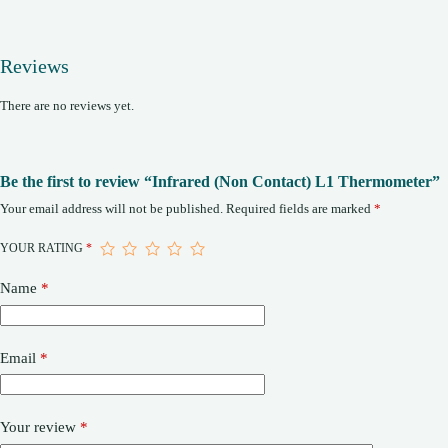
Reviews
There are no reviews yet.
Be the first to review “Infrared (Non Contact) L1 Thermometer”
Your email address will not be published.
Required fields are marked
*
YOUR RATING
*
Name
*
Email
*
Your review
*