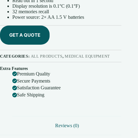
Read out in 1 second
Display resolution is 0.1°C (0.1°F)
32 memories recall
Power source: 2× AA 1.5 V batteries
GET A QUOTE
CATEGORIES:
ALL PRODUCTS
,
MEDICAL EQUIPMENT
Extra Features
Premium Quality
Secure Payments
Satisfaction Guarantee
Safe Shipping
Reviews (0)