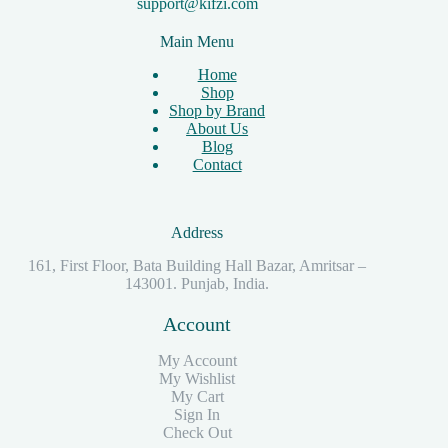
support@kifzi.com
Main Menu
Home
Shop
Shop by Brand
About Us
Blog
Contact
Address
161, First Floor, Bata Building Hall Bazar, Amritsar –
143001. Punjab, India.
Account
My Account
My Wishlist
My Cart
Sign In
Check Out