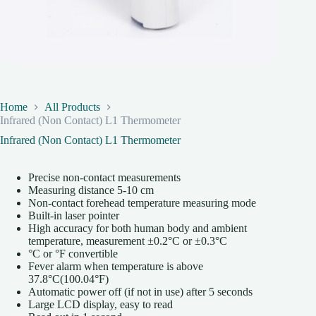
Home
All Products
Infrared (Non Contact) L1 Thermometer
Infrared (Non Contact) L1 Thermometer
Precise non-contact measurements
Measuring distance 5-10 cm
Non-contact forehead temperature measuring mode
Built-in laser pointer
High accuracy for both human body and ambient
temperature, measurement ±0.2°C or ±0.3°C
°C or °F convertible
Fever alarm when temperature is above
37.8°C(100.04°F)
Automatic power off (if not in use) after 5 seconds
Large LCD display, easy to read