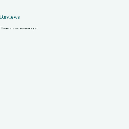
Reviews
There are no reviews yet.