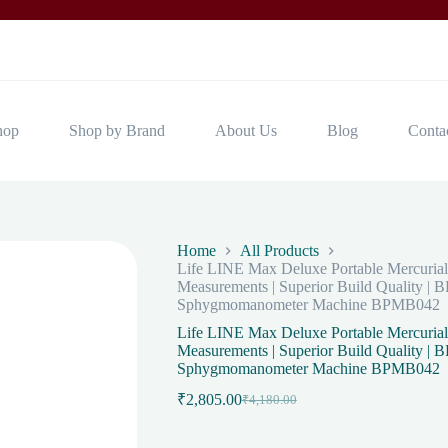
hop
Shop by Brand
About Us
Blog
Conta
Home
All Products
Life LINE Max Deluxe Portable Mercurial
Measurements | Superior Build Quality | 
Sphygmomanometer Machine BPMB042
Life LINE Max Deluxe Portable Mercurial
Measurements | Superior Build Quality | 
Sphygmomanometer Machine BPMB042
₹
2,805.00
₹
4,180.00
Original
Current
price
price
was:
is: