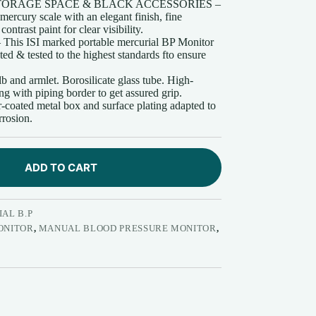
ORAGE SPACE & BLACK ACCESSORIES –
ercury scale with an elegant finish, fine
trast paint for clear visibility.
 ISI marked portable mercurial BP Monitor
ed & tested to the highest standards fto ensure
d armlet. Borosilicate glass tube. High-
ing with piping border to get assured grip.
ted metal box and surface plating adapted to
rrosion.
ADD TO CART
AL B.P
ONITOR
,
MANUAL BLOOD PRESSURE MONITOR
,