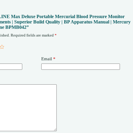
fe LINE Max Deluxe Portable Mercurial Blood Pressure Monitor
ents | Superior Build Quality | BP Apparatus Manual | Mercury
ine BPMB042”
ished.
Required fields are marked
*
Email
*