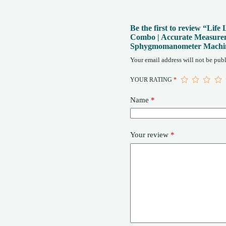
Be the first to review “Li
Combo | Accurate Measurem
Sphygmomanometer Mach
Your email address will not be publ
YOUR RATING
*
Name
*
Your review
*