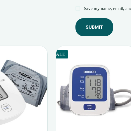
Save my name, email, and 
SUBMIT
SALE