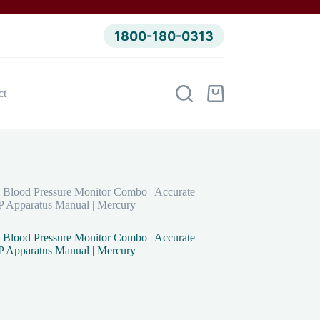
1800-180-0313
ct
Shopping
cart
 Blood Pressure Monitor Combo | Accurate
BP Apparatus Manual | Mercury
 Blood Pressure Monitor Combo | Accurate
BP Apparatus Manual | Mercury