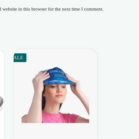
website in this browser for the next time I comment.
SALE