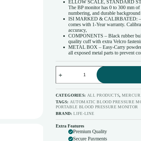
ELLOW SCALE, STANDARD ST
₹4,180.00.
₹2,805.00.
The BP monitor has 0 to 300 mm of m
numbering, and durable background con
ISI MARKED & CALIRBATED: – This
comes with 1-Year warranty. Calibrat
accuracy,
COMPONENTS – Black rubber bulb an
quality cuff with extra Velcro fasten
METAL BOX – Easy-Carry powder-coa
all exposed metal parts to prevent co
Life
LINE
Max
Deluxe
Portable
Mercurial
CATEGORIES:
ALL PRODUCTS
,
MERCURI
Blood
TAGS:
AUTOMATIC BLOOD PRESSURE M
Pressure
PORTABLE BLOOD PRESSURE MONITOR
Monitor
BRAND:
LIFE-LINE
Combo
|
Extra Features
Accurate
Premium Quality
Measurements
|
Secure Payments