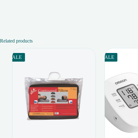
Related products
SALE
SALE