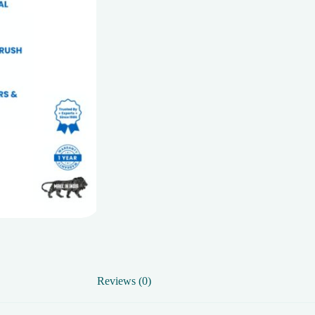
Reviews (0)