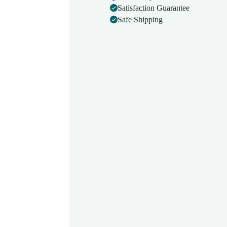
Superior
Satisfaction Guarantee
Build
Safe Shipping
Quality
|
BP
Apparatus
Manual
|
Mercury
Sphygmomanometer
Machine
BPMB042
quantity