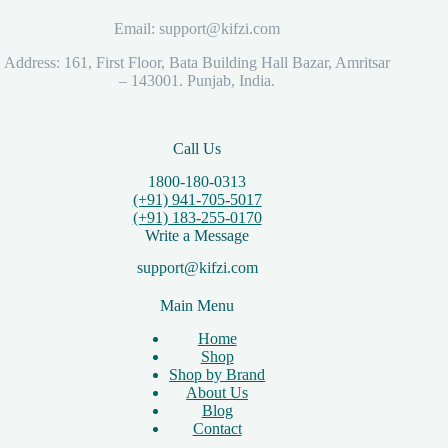
Email: support@kifzi.com
Address: 161, First Floor, Bata Building Hall Bazar, Amritsar
– 143001. Punjab, India.
Call Us
1800-180-0313
(+91) 941-705-5017
(+91) 183-255-0170
Write a Message
support@kifzi.com
Main Menu
Home
Shop
Shop by Brand
About Us
Blog
Contact