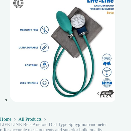
Home
All Products
LIFE LINE Beta Aneroid Dial Type Sphygmomanometer
offers accurate measurements and superior build quality.