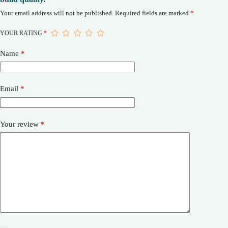
Your email address will not be published.
Required fields are marked
*
YOUR RATING
*
Name
*
Email
*
Your review
*