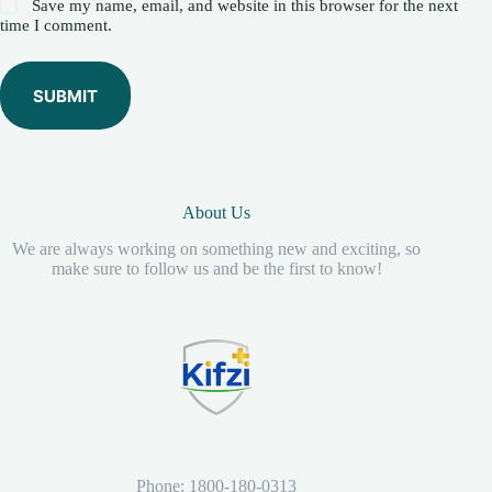
Save my name, email, and website in this browser for the next
time I comment.
SUBMIT
About Us
We are always working on something new and exciting, so
make sure to follow us and be the first to know!
Phone: 1800-180-0313