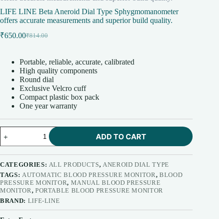
LIFE LINE Beta Aneroid Dial Type Sphygmomanometer
offers accurate measurements and superior build quality.
₹
650.00
₹
814.00
Original
Current
price
price
was:
is:
Portable, reliable, accurate, calibrated
₹814.00.
₹650.00.
High quality components
Round dial
Exclusive Velcro cuff
Compact plastic box pack
One year warranty
LIFE
ADD TO CART
LINE
Beta
Aneroid
Dial
CATEGORIES:
ALL PRODUCTS
,
ANEROID DIAL TYPE
Type
TAGS:
AUTOMATIC BLOOD PRESSURE MONITOR
,
BLOOD
Sphygmomanometer
PRESSURE MONITOR
,
MANUAL BLOOD PRESSURE
offers
MONITOR
,
PORTABLE BLOOD PRESSURE MONITOR
accurate
BRAND:
LIFE-LINE
measurements
and