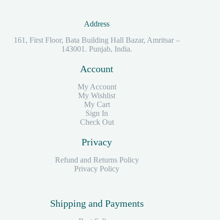
Address
161, First Floor, Bata Building Hall Bazar, Amritsar –
143001. Punjab, India.
Account
My Account
My Wishlist
My Cart
Sign In
Check Out
Privacy
Refund and Returns Policy
Privacy Policy
Shipping and Payments