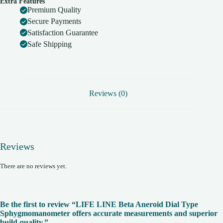
Extra Features
superior
Premium Quality
build
quality.
Secure Payments
quantity
Satisfaction Guarantee
Safe Shipping
Reviews (0)
Reviews
There are no reviews yet.
Be the first to review “LIFE LINE Beta Aneroid Dial Type
Sphygmomanometer offers accurate measurements and superior
build quality.”